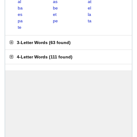
al
as
at
ba
be
el
es
et
la
pa
pe
ta
te
3-Letter Words
(
63 found
)
4-Letter Words
(
111 found
)