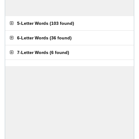
5-Letter Words
(
103 found
)
6-Letter Words
(
36 found
)
7-Letter Words
(
6 found
)