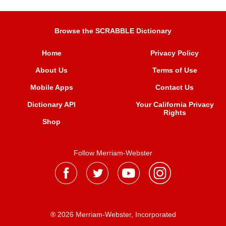
Browse the SCRABBLE Dictionary
Home
Privacy Policy
About Us
Terms of Use
Mobile Apps
Contact Us
Dictionary API
Your California Privacy
Rights
Shop
Follow Merriam-Webster
® 2026 Merriam-Webster, Incorporated