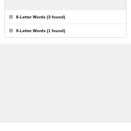
8-Letter Words
(
3 found
)
9-Letter Words
(
1 found
)