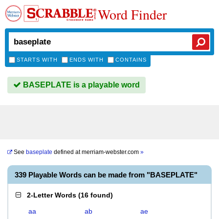
Word Finder
STARTS WITH
ENDS WITH
CONTAINS
BASEPLATE is a playable word
See
baseplate
defined at
merriam-webster.com
»
339 Playable Words can be made from "BASEPLATE"
2-Letter Words
(
16 found
)
aa
ab
ae