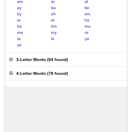
am
ar
at
ay
ba
be
by
eh
em
er
et
ha
he
hm
ma
me
my
re
ta
te
ya
ye
3-Letter Words
(
64 found
)
4-Letter Words
(
78 found
)