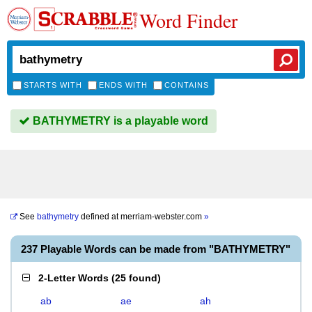
Word Finder
STARTS WITH
ENDS WITH
CONTAINS
BATHYMETRY is a playable word
See
bathymetry
defined at
merriam-webster.com
»
237 Playable Words can be made from "BATHYMETRY"
2-Letter Words
(
25 found
)
ab
ae
ah