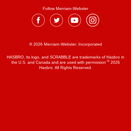
Follow Merriam-Webster
® 2026 Merriam-Webster, Incorporated
HASBRO, its logo, and SCRABBLE are trademarks of Hasbro in
®
the U.S. and Canada and are used with permission
2026
Hasbro. All Rights Reserved.