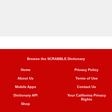
Browse the SCRABBLE Dictionary
Home
Privacy Policy
About Us
Terms of Use
Mobile Apps
Contact Us
Dictionary API
Your California Privacy
Rights
Shop