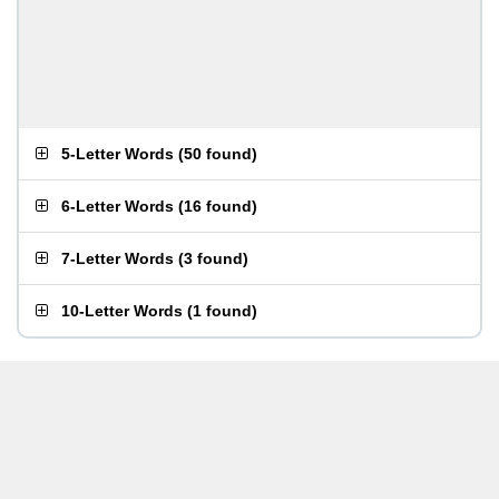
5-Letter Words
(
50 found
)
6-Letter Words
(
16 found
)
7-Letter Words
(
3 found
)
10-Letter Words
(
1 found
)