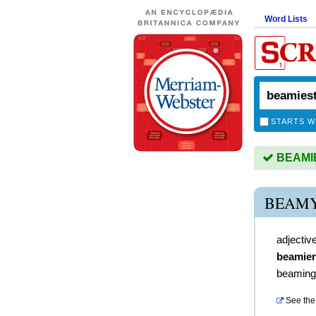
Word Lists
STARTS W
BEAMIES
BEAMY
adjectiv
beamier
beaming
See the 