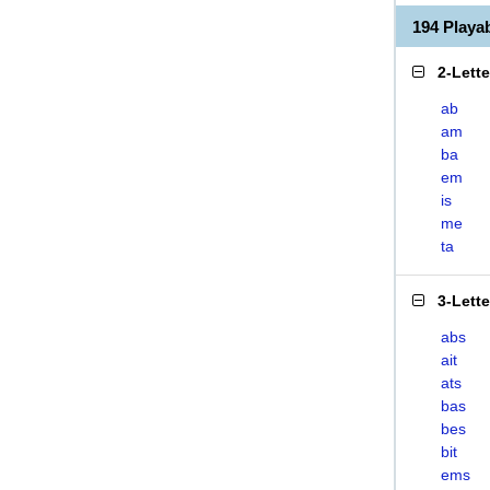
194 Playa
2-Lett
ab
am
ba
em
is
me
ta
3-Lett
abs
ait
ats
bas
bes
bit
ems