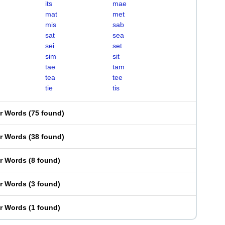
its
mae
mat
met
mis
sab
sat
sea
sei
set
sim
sit
tae
tam
tea
tee
tie
tis
er Words
(
75 found
)
er Words
(
38 found
)
er Words
(
8 found
)
er Words
(
3 found
)
er Words
(
1 found
)