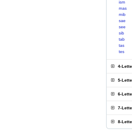
ism
mas
mib
sae
see
sib
tab
tas
tes
4-Lett
5-Lett
6-Lett
7-Lett
8-Lett