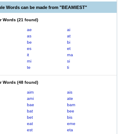
ble Words can be made from "BEAMIEST"
er Words
(
21 found
)
ae
ai
as
at
be
bi
es
et
it
ma
mi
si
te
ti
er Words
(
48 found
)
aim
ais
ami
ate
bae
bam
bat
bee
bet
bis
eat
eme
est
eta