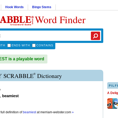
Hook Words
Bingo Stems
Word Finder
ITH
ENDS WITH
CONTAINS
T is a playable word
®
 SCRABBLE
Dictionary
PILF
e
A Deli
,
beamiest
full definition of
beamiest
at
merriam-webster.com
»