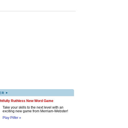
▸
ER
ghtfully Ruthless New Word Game
Take your skills to the next level with an
exciting new game from Merriam-Webster!
Play Pilfer »