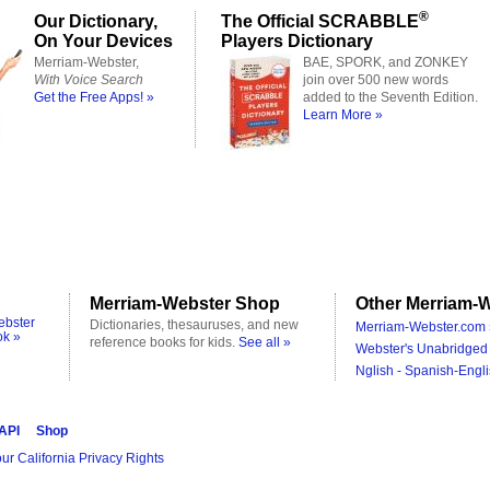
®
Our Dictionary,
The Official SCRABBLE
On Your Devices
Players Dictionary
Merriam-Webster,
BAE, SPORK, and ZONKEY
With Voice Search
join over 500 new words
Get the Free Apps! »
added to the Seventh Edition.
Learn More »
Merriam-Webster Shop
Other Merriam-W
ebster
Dictionaries, thesauruses, and new
Merriam-Webster.com 
ok »
reference books for kids.
See all »
Webster's Unabridged 
Nglish - Spanish-Engli
 API
Shop
ur California Privacy Rights