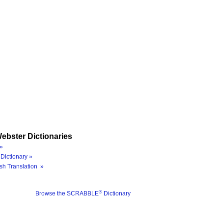
ebster Dictionaries
»
Dictionary »
sh Translation »
®
Browse the SCRABBLE
Dictionary