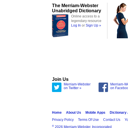
The Merriam-Webster
Unabridged Dictionary
Online access to a
legendary resource
Log In
or
Sign Up »
Join Us
Merriam-Webster
Merriam-W
on Twitter »
on Facebo
Home
About Us
Mobile Apps
Dictionary
Privacy Policy
Terms Of Use
Contact Us
Yo
®
2026 Merriam-Webster, Incorporated