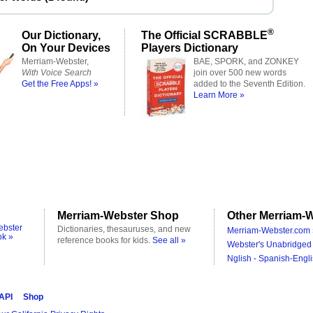
®
Our Dictionary,
The Official SCRABBLE
On Your Devices
Players Dictionary
Merriam-Webster,
BAE, SPORK, and ZONKEY
With Voice Search
join over 500 new words
Get the Free Apps! »
added to the Seventh Edition.
Learn More »
Merriam-Webster Shop
Other Merriam-W
ebster
Dictionaries, thesauruses, and new
Merriam-Webster.com 
ok »
reference books for kids.
See all »
Webster's Unabridged 
Nglish - Spanish-Engli
 API
Shop