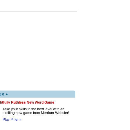
▸
ER
ghtfully Ruthless New Word Game
Take your skills to the next level with an
exciting new game from Merriam-Webster!
Play Pilfer »