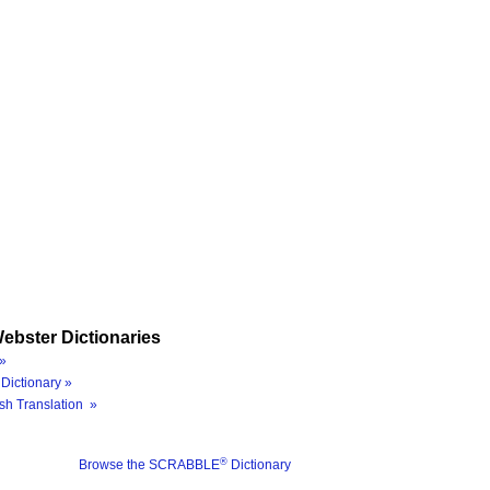
ebster Dictionaries
»
Dictionary »
sh Translation »
®
Browse the SCRABBLE
Dictionary