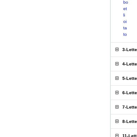
bo
et
li
oi
ta
to
3-Lett
4-Lett
5-Lett
6-Lett
7-Lett
8-Lett
11-Let