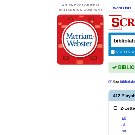
Word Lists
STARTS W
BIBLIOL
See
bibliolate
412 Playa
2-Lett
ab
al
ba