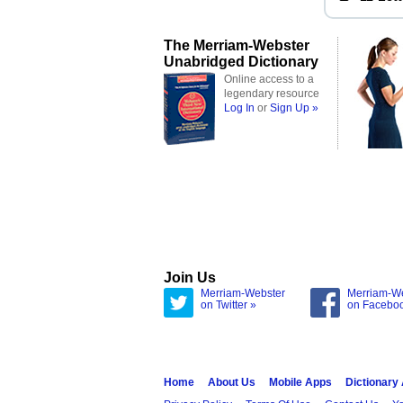
The Merriam-Webster
Unabridged Dictionary
Online access to a
legendary resource
Log In
or
Sign Up »
Join Us
Merriam-Webster
Merriam-W
on Twitter »
on Facebo
Home
About Us
Mobile Apps
Dictionary