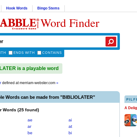
Hook Words
Bingo Stems
Word Finder
ITH
ENDS WITH
CONTAINS
ATER is a playable word
r
defined at
merriam-webster.com
»
ble Words can be made from "BIBLIOLATER"
PILF
A Deli
er Words
(
25 found
)
ae
ai
ar
at
be
bi