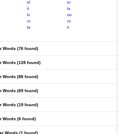
el
er
it
la
lo
oe
or
re
te
ti
er Words
(
76 found
)
er Words
(
128 found
)
er Words
(
88 found
)
er Words
(
69 found
)
er Words
(
19 found
)
er Words
(
6 found
)
ter Words
(
1 found
)