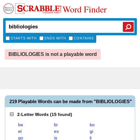
Word Finder
STARTS WITH
ENDS WITH
CONTAINS
BIBLIOLOGIES is not a playable word
219 Playable Words can be made from "BIBLIOLOGIES"
2-Letter Words
(
15 found
)
be
bi
bo
el
es
gi
go
is
li