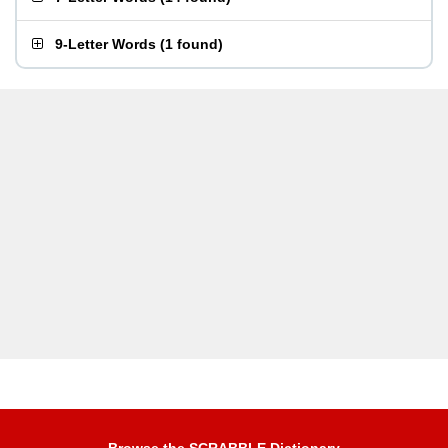
9-Letter Words
(
1 found
)