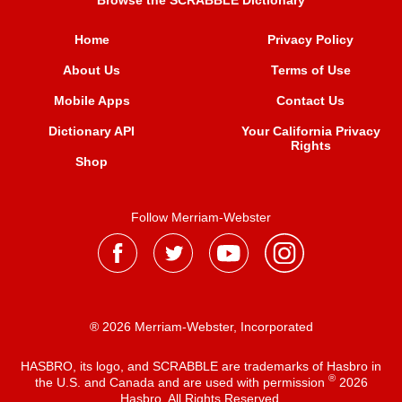
Browse the SCRABBLE Dictionary
Home
Privacy Policy
About Us
Terms of Use
Mobile Apps
Contact Us
Dictionary API
Your California Privacy
Rights
Shop
Follow Merriam-Webster
® 2026 Merriam-Webster, Incorporated
HASBRO, its logo, and SCRABBLE are trademarks of Hasbro in
®
the U.S. and Canada and are used with permission
2026
Hasbro. All Rights Reserved.