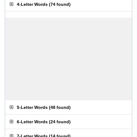
4-Letter Words
(
74 found
)
5-Letter Words
(
48 found
)
6-Letter Words
(
24 found
)
7-Letter Words
(
14 found
)