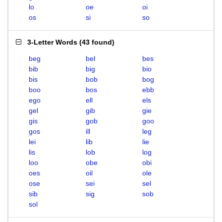
lo
oe
oi
os
si
so
3-Letter Words
(
43 found
)
beg
bel
bes
bib
big
bio
bis
bob
bog
boo
bos
ebb
ego
ell
els
gel
gib
gie
gis
gob
goo
gos
ill
leg
lei
lib
lie
lis
lob
log
loo
obe
obi
oes
oil
ole
ose
sei
sel
sib
sig
sob
sol