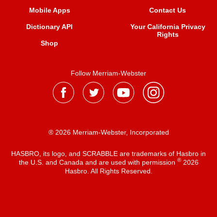
Mobile Apps
Contact Us
Dictionary API
Your California Privacy
Rights
Shop
Follow Merriam-Webster
® 2026 Merriam-Webster, Incorporated
HASBRO, its logo, and SCRABBLE are trademarks of Hasbro in
®
the U.S. and Canada and are used with permission
2026
Hasbro. All Rights Reserved.