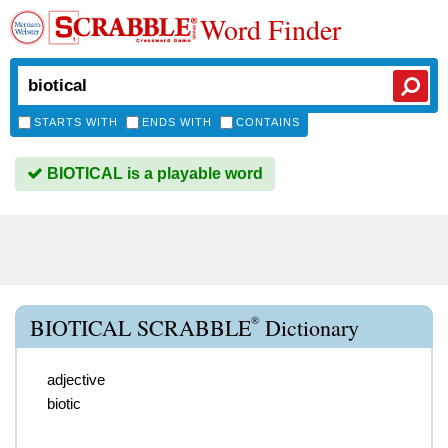
Word Finder
STARTS WITH
ENDS WITH
CONTAINS
BIOTICAL is a playable word
®
BIOTICAL SCRABBLE
Dictionary
adjective
biotic