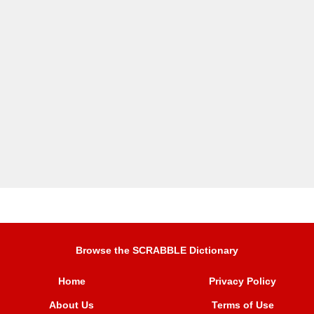
Browse the SCRABBLE Dictionary
Home
Privacy Policy
About Us
Terms of Use