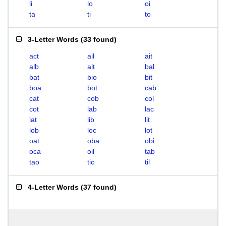
li
lo
oi
ta
ti
to
3-Letter Words
(
33 found
)
act
ail
ait
alb
alt
bal
bat
bio
bit
boa
bot
cab
cat
cob
col
cot
lab
lac
lat
lib
lit
lob
loc
lot
oat
oba
obi
oca
oil
tab
tao
tic
til
4-Letter Words
(
37 found
)