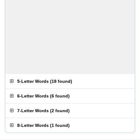
5-Letter Words
(
18 found
)
6-Letter Words
(
6 found
)
7-Letter Words
(
2 found
)
8-Letter Words
(
1 found
)