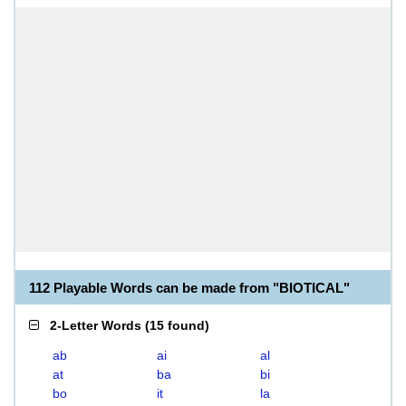
112 Playable Words can be made from "BIOTICAL"
2-Letter Words
(
15 found
)
ab
ai
al
at
ba
bi
bo
it
la