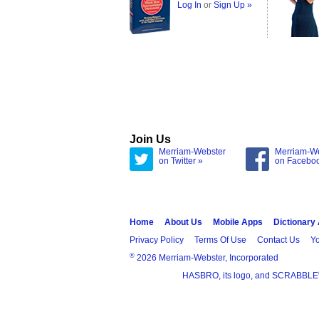
Log In
or
Sign Up »
Join Us
Merriam-Webster
Merriam-W
on Twitter »
on Facebo
Home
About Us
Mobile Apps
Dictionary
Privacy Policy
Terms Of Use
Contact Us
Yo
®
2026 Merriam-Webster, Incorporated
HASBRO, its logo, and SCRABBLE