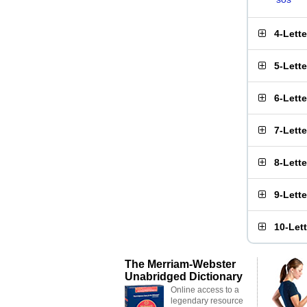
4-Lett
5-Lett
6-Lett
7-Lett
8-Lett
9-Lett
10-Let
The Merriam-Webster
Unabridged Dictionary
Online access to a
legendary resource