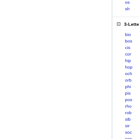
os
sh
3-Lett
bio
bos
cis
cor
hip
hop
och
orb
phi
pis
pos
rho
rob
sib
sir
soc
sos