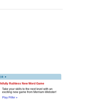
▸
ER
ghtfully Ruthless New Word Game
Take your skills to the next level with an
exciting new game from Merriam-Webster!
Play Pilfer »