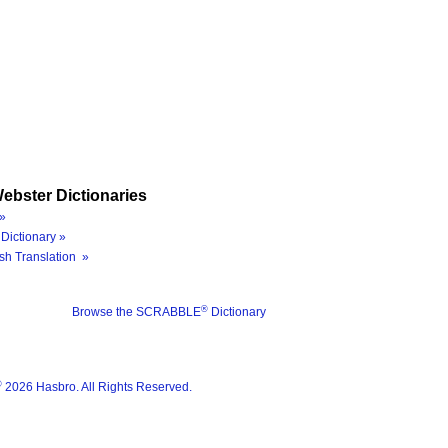
ebster Dictionaries
»
Dictionary »
sh Translation »
®
Browse the SCRABBLE
Dictionary
®
2026 Hasbro. All Rights Reserved.