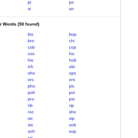
pi
po
si
so
er Words
(
50 found
)
bis
bop
bro
chi
cob
cop
cos
hic
his
hob
ich
obi
ohs
ops
orc
ors
pho
pic
poh
poi
pro
psi
rib
rip
roc
sho
sic
sip
sis
sob
soh
sop
sri