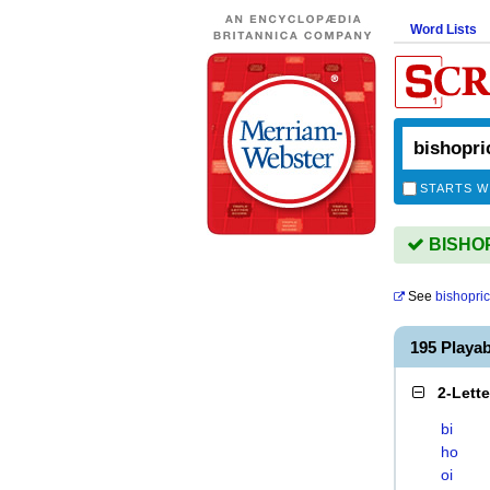
Word Lists
STARTS W
BISHOPR
See
bishopri
195 Playa
2-Lett
bi
ho
oi