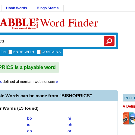
Hook Words
Bingo Stems
Word Finder
ITH
ENDS WITH
CONTAINS
ICS is a playable word
cs
defined at
merriam-webster.com
»
ble Words can be made from "BISHOPRICS"
PILF
A Deli
er Words
(
15 found
)
bo
hi
is
oh
op
or