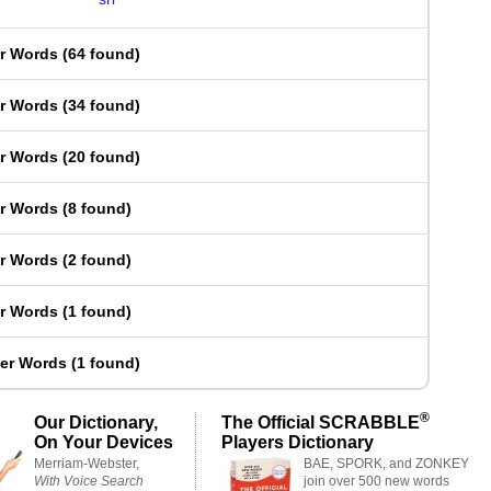
er Words
(
64 found
)
er Words
(
34 found
)
er Words
(
20 found
)
er Words
(
8 found
)
er Words
(
2 found
)
er Words
(
1 found
)
ter Words
(
1 found
)
®
Our Dictionary,
The Official SCRABBLE
On Your Devices
Players Dictionary
Merriam-Webster,
BAE, SPORK, and ZONKEY
With Voice Search
join over 500 new words