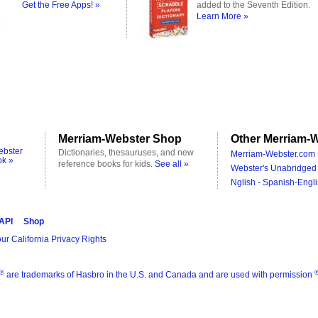
Get the Free Apps! »
added to the Seventh Edition.
Learn More »
Merriam-Webster Shop
Other Merriam-W
ebster
Dictionaries, thesauruses, and new
Merriam-Webster.com 
ok »
reference books for kids.
See all »
Webster's Unabridged 
Nglish - Spanish-Engli
 API
Shop
ur California Privacy Rights
®
are trademarks of Hasbro in the U.S. and Canada and are used with permission