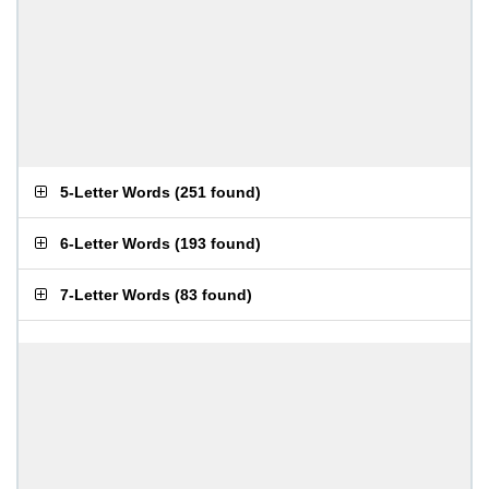
5-Letter Words
(
251 found
)
6-Letter Words
(
193 found
)
7-Letter Words
(
83 found
)