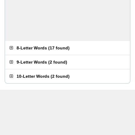
8-Letter Words
(
17 found
)
9-Letter Words
(
2 found
)
10-Letter Words
(
2 found
)