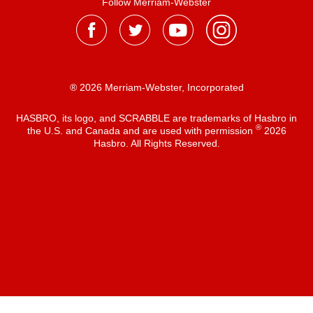
Follow Merriam-Webster
® 2026 Merriam-Webster, Incorporated
HASBRO, its logo, and SCRABBLE are trademarks of Hasbro in
®
the U.S. and Canada and are used with permission
2026
Hasbro. All Rights Reserved.