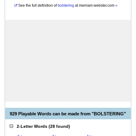
See the full definition of
bolstering
at
merriam-webster.com
»
929 Playable Words can be made from "BOLSTERING"
2-Letter Words
(
28 found
)