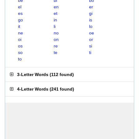
be
bi
bo
el
en
er
es
et
gi
go
in
is
it
li
lo
ne
no
oe
oi
on
or
os
re
si
so
te
ti
to
3-Letter Words
(
112 found
)
4-Letter Words
(
241 found
)