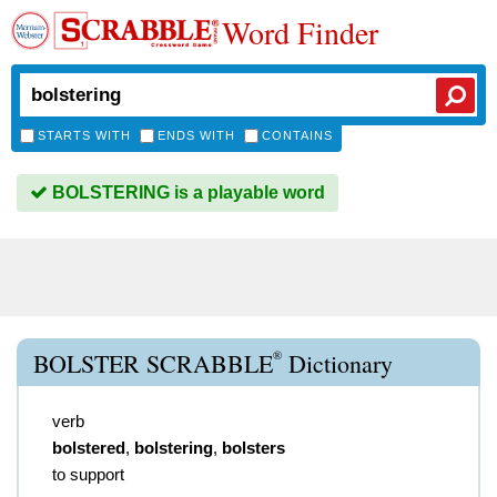
Word Finder
STARTS WITH
ENDS WITH
CONTAINS
BOLSTERING is a playable word
®
BOLSTER SCRABBLE
Dictionary
verb
bolstered
,
bolstering
,
bolsters
to support