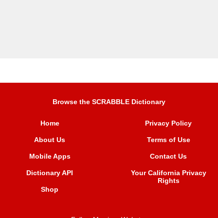
Browse the SCRABBLE Dictionary
Home
Privacy Policy
About Us
Terms of Use
Mobile Apps
Contact Us
Dictionary API
Your California Privacy
Rights
Shop