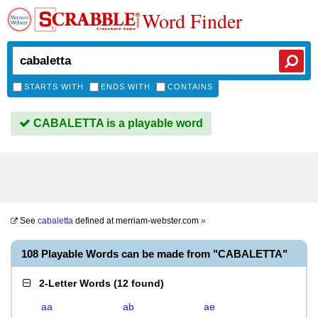
Word Finder
STARTS WITH
ENDS WITH
CONTAINS
CABALETTA is a playable word
See
cabaletta
defined at
merriam-webster.com
»
108 Playable Words can be made from "CABALETTA"
2-Letter Words
(
12 found
)
aa
ab
ae