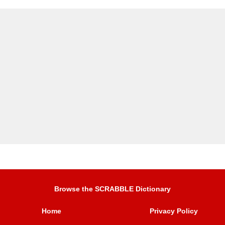
Browse the SCRABBLE Dictionary
Home
Privacy Policy