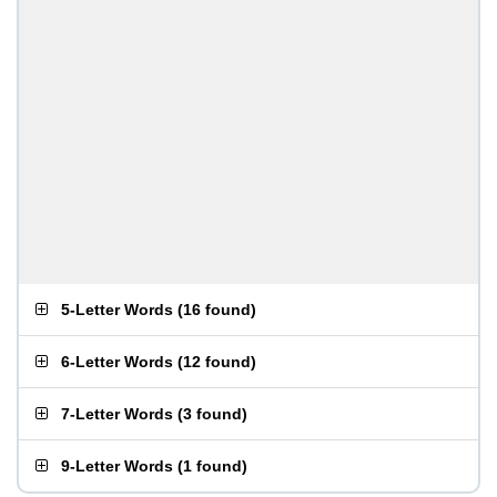
5-Letter Words
(
16 found
)
6-Letter Words
(
12 found
)
7-Letter Words
(
3 found
)
9-Letter Words
(
1 found
)