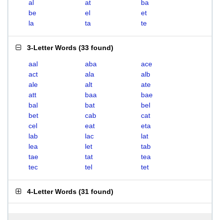
al
at
ba
be
el
et
la
ta
te
3-Letter Words
(
33 found
)
aal
aba
ace
act
ala
alb
ale
alt
ate
att
baa
bae
bal
bat
bel
bet
cab
cat
cel
eat
eta
lab
lac
lat
lea
let
tab
tae
tat
tea
tec
tel
tet
4-Letter Words
(
31 found
)