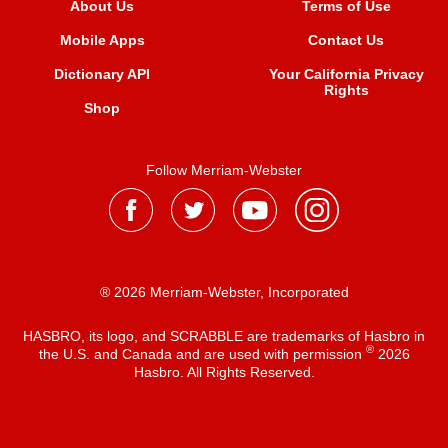
About Us
Terms of Use
Mobile Apps
Contact Us
Dictionary API
Your California Privacy
Rights
Shop
Follow Merriam-Webster
® 2026 Merriam-Webster, Incorporated
HASBRO, its logo, and SCRABBLE are trademarks of Hasbro in
®
the U.S. and Canada and are used with permission
2026
Hasbro. All Rights Reserved.