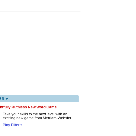
▸
ER
ghtfully Ruthless New Word Game
Take your skills to the next level with an
exciting new game from Merriam-Webster!
Play Pilfer »