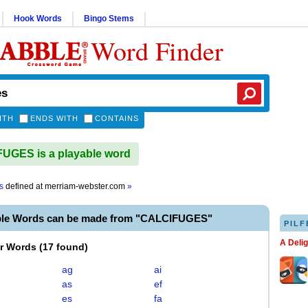
Hook Words
Bingo Stems
Word Finder
ITH
ENDS WITH
CONTAINS
UGES is a playable word
s
defined at
merriam-webster.com
»
ble Words can be made from "CALCIFUGES"
PILF
A Deli
er Words
(
17 found
)
ag
ai
as
ef
es
fa