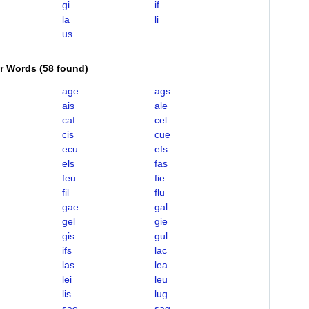
gi
if
la
li
us
er Words
(
58 found
)
age
ags
ais
ale
caf
cel
cis
cue
ecu
efs
els
fas
feu
fie
fil
flu
gae
gal
gel
gie
gis
gul
ifs
lac
las
lea
lei
leu
lis
lug
sae
sag