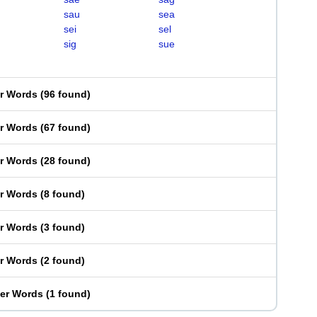
sau
sea
sei
sel
sig
sue
er Words
(
96 found
)
er Words
(
67 found
)
er Words
(
28 found
)
er Words
(
8 found
)
er Words
(
3 found
)
er Words
(
2 found
)
ter Words
(
1 found
)