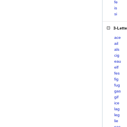
fe
is
si
3-Lett
ace
ail
als
cig
eau
elf
fes
fig
fug
gas
gif
ice
lag
leg
lie
sac