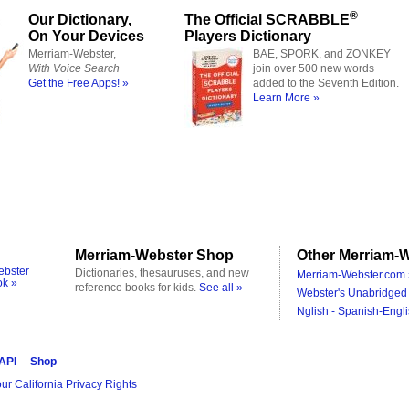
®
Our Dictionary,
The Official SCRABBLE
On Your Devices
Players Dictionary
Merriam-Webster,
BAE, SPORK, and ZONKEY
With Voice Search
join over 500 new words
Get the Free Apps! »
added to the Seventh Edition.
Learn More »
Merriam-Webster Shop
Other Merriam-W
ebster
Dictionaries, thesauruses, and new
Merriam-Webster.com 
ok »
reference books for kids.
See all »
Webster's Unabridged 
Nglish - Spanish-Engli
 API
Shop
ur California Privacy Rights