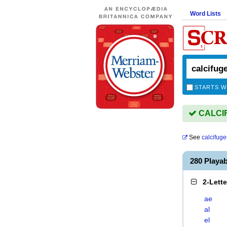
Word Lists
STARTS W
CALCIF
See
calcifuge
280 Playa
2-Lett
ae
al
el