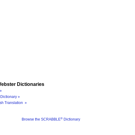
ebster Dictionaries
»
Dictionary »
sh Translation »
®
Browse the SCRABBLE
Dictionary