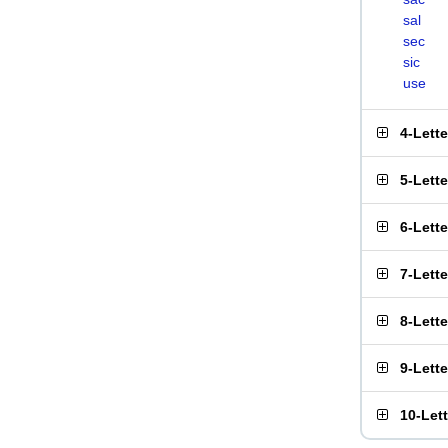
sal
sec
sic
use
4-Lett
5-Lett
6-Lett
7-Lett
8-Lett
9-Lett
10-Let