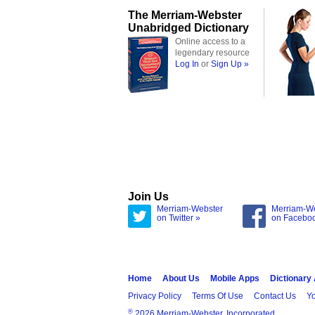
The Merriam-Webster
Unabridged Dictionary
Online access to a
legendary resource
Log In
or
Sign Up »
Join Us
Merriam-Webster
Merriam-W
on Twitter »
on Facebo
Home
About Us
Mobile Apps
Dictionary
Privacy Policy
Terms Of Use
Contact Us
Yo
®
2026 Merriam-Webster, Incorporated