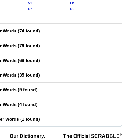
or
re
te
to
er Words
(
74 found
)
er Words
(
79 found
)
er Words
(
68 found
)
er Words
(
35 found
)
er Words
(
9 found
)
er Words
(
4 found
)
ter Words
(
1 found
)
®
Our Dictionary,
The Official SCRABBLE