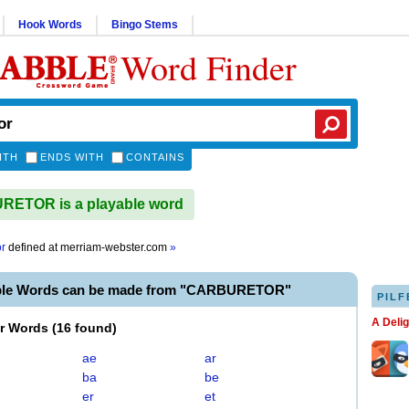
Hook Words
Bingo Stems
Word Finder
ITH
ENDS WITH
CONTAINS
ETOR is a playable word
or
defined at
merriam-webster.com
»
able Words can be made from "CARBURETOR"
PILF
A Deli
er Words
(
16 found
)
ae
ar
ba
be
er
et