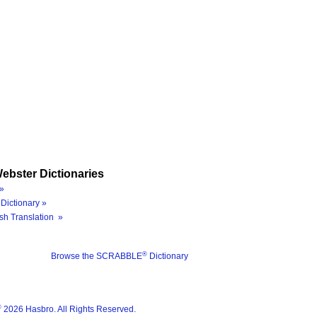
ebster Dictionaries
»
Dictionary »
sh Translation »
®
Browse the SCRABBLE
Dictionary
®
2026 Hasbro. All Rights Reserved.