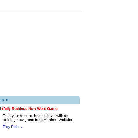
▸
ER
ghtfully Ruthless New Word Game
Take your skills to the next level with an
exciting new game from Merriam-Webster!
Play Pilfer »