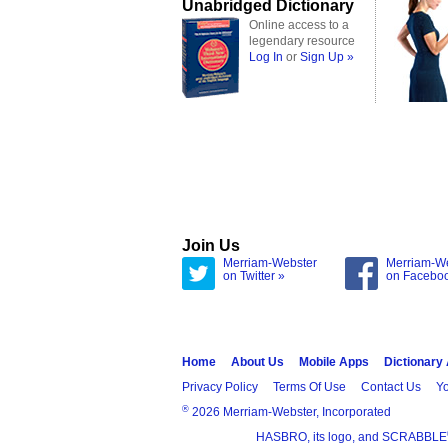
Unabridged Dictionary
Online access to a
legendary resource
Log In
or
Sign Up »
Join Us
Merriam-Webster
Merriam-W
on Twitter »
on Facebo
Home
About Us
Mobile Apps
Dictionary
Privacy Policy
Terms Of Use
Contact Us
Yo
®
2026 Merriam-Webster, Incorporated
HASBRO, its logo, and SCRABBLE