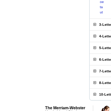
oe
ta
ut
3-Lett
4-Lett
5-Lett
6-Lett
7-Lett
8-Lett
10-Let
The Merriam-Webster