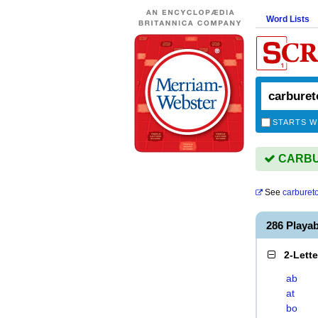
Word Lists
STARTS W
CARBUR
See
carburet
286 Play
2-Lett
ab
at
bo