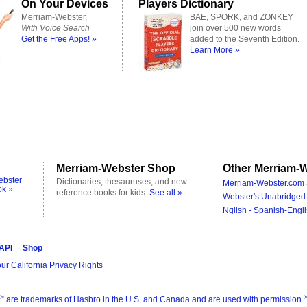
On Your Devices
Players Dictionary
Merriam-Webster,
BAE, SPORK, and ZONKEY
With Voice Search
join over 500 new words
Get the Free Apps! »
added to the Seventh Edition.
Learn More »
Merriam-Webster Shop
Other Merriam-W
ebster
Dictionaries, thesauruses, and new
Merriam-Webster.com 
ok »
reference books for kids.
See all »
Webster's Unabridged 
Nglish - Spanish-Engli
 API
Shop
ur California Privacy Rights
®
are trademarks of Hasbro in the U.S. and Canada and are used with permission