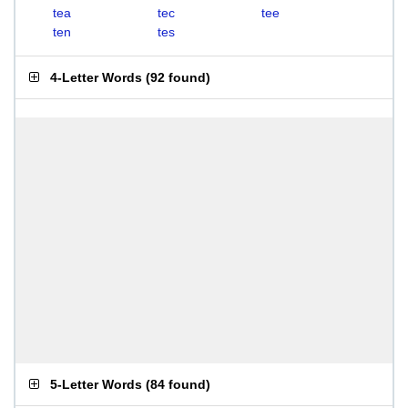
tea
tec
tee
ten
tes
4-Letter Words
(
92 found
)
5-Letter Words
(
84 found
)