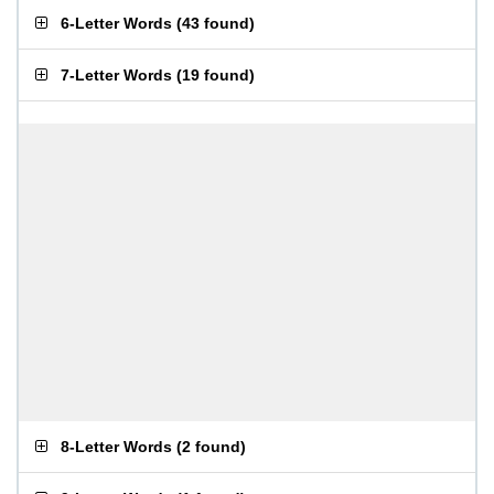
6-Letter Words
(
43 found
)
7-Letter Words
(
19 found
)
8-Letter Words
(
2 found
)