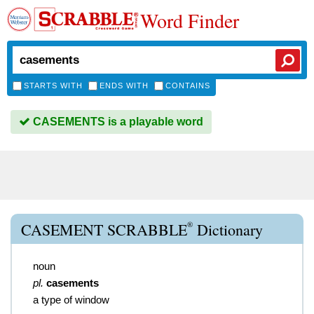
Word Finder
STARTS WITH
ENDS WITH
CONTAINS
CASEMENTS is a playable word
®
CASEMENT SCRABBLE
Dictionary
noun
pl.
casements
a type of window