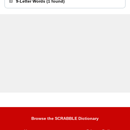
9-Letter Words
(
1 found
)
Browse the SCRABBLE Dictionary