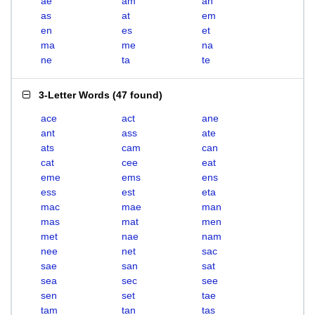
ae
am
an
as
at
em
en
es
et
ma
me
na
ne
ta
te
3-Letter Words
(
47 found
)
ace
act
ane
ant
ass
ate
ats
cam
can
cat
cee
eat
eme
ems
ens
ess
est
eta
mac
mae
man
mas
mat
men
met
nae
nam
nee
net
sac
sae
san
sat
sea
sec
see
sen
set
tae
tam
tan
tas