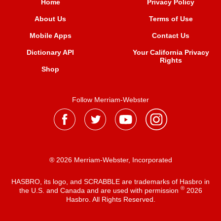
Home
Privacy Policy
About Us
Terms of Use
Mobile Apps
Contact Us
Dictionary API
Your California Privacy
Rights
Shop
Follow Merriam-Webster
® 2026 Merriam-Webster, Incorporated
HASBRO, its logo, and SCRABBLE are trademarks of Hasbro in
®
the U.S. and Canada and are used with permission
2026
Hasbro. All Rights Reserved.