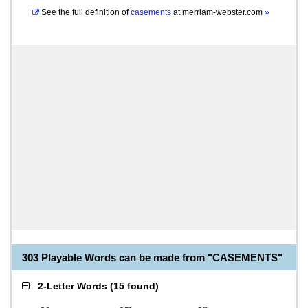
See the full definition of
casements
at
merriam-webster.com
»
303 Playable Words can be made from "CASEMENTS"
2-Letter Words
(
15 found
)