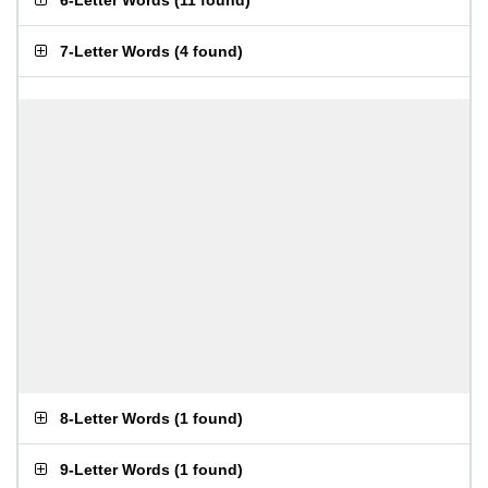
6-Letter Words
(
11 found
)
7-Letter Words
(
4 found
)
8-Letter Words
(
1 found
)
9-Letter Words
(
1 found
)