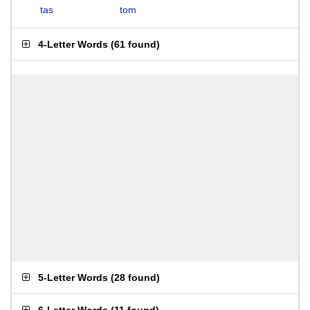
tas
tom
4-Letter Words
(
61 found
)
5-Letter Words
(
28 found
)