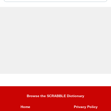
Browse the SCRABBLE Dictionary
Home
Privacy Policy