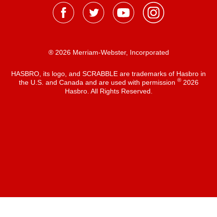
® 2026 Merriam-Webster, Incorporated
HASBRO, its logo, and SCRABBLE are trademarks of Hasbro in
®
the U.S. and Canada and are used with permission
2026
Hasbro. All Rights Reserved.