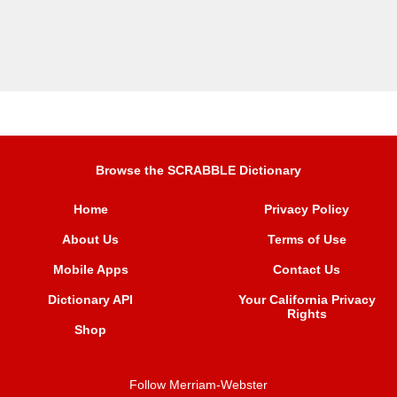
Browse the SCRABBLE Dictionary
Home
Privacy Policy
About Us
Terms of Use
Mobile Apps
Contact Us
Dictionary API
Your California Privacy
Rights
Shop
Follow Merriam-Webster