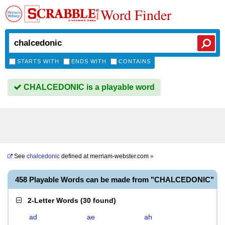
Word Finder
STARTS WITH
ENDS WITH
CONTAINS
CHALCEDONIC is a playable word
See
chalcedonic
defined at
merriam-webster.com
»
458 Playable Words can be made from "CHALCEDONIC"
2-Letter Words
(
30 found
)
ad
ae
ah