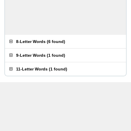
8-Letter Words
(
6 found
)
9-Letter Words
(
1 found
)
11-Letter Words
(
1 found
)