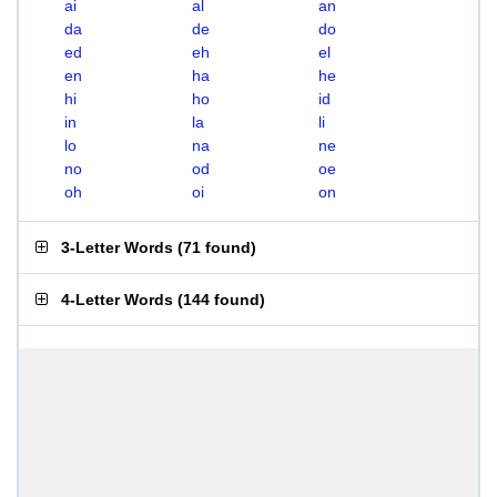
ai
al
an
da
de
do
ed
eh
el
en
ha
he
hi
ho
id
in
la
li
lo
na
ne
no
od
oe
oh
oi
on
3-Letter Words
(
71 found
)
4-Letter Words
(
144 found
)