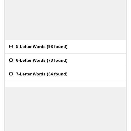
5-Letter Words
(
98 found
)
6-Letter Words
(
73 found
)
7-Letter Words
(
34 found
)