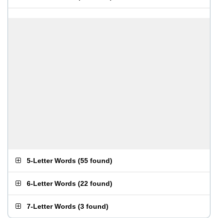
5-Letter Words
(
55 found
)
6-Letter Words
(
22 found
)
7-Letter Words
(
3 found
)