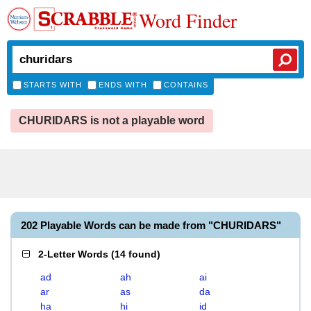
Word Finder
STARTS WITH
ENDS WITH
CONTAINS
CHURIDARS is not a playable word
202 Playable Words can be made from "CHURIDARS"
2-Letter Words
(
14 found
)
ad
ah
ai
ar
as
da
ha
hi
id