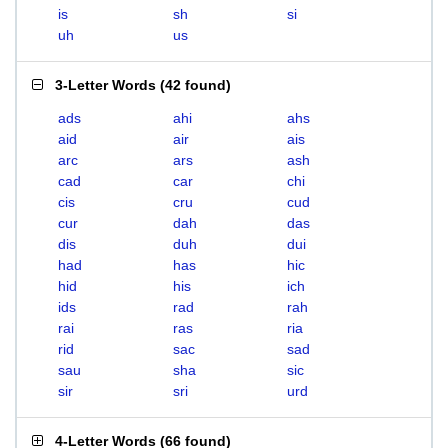
is
sh
si
uh
us
3-Letter Words
(
42 found
)
ads
ahi
ahs
aid
air
ais
arc
ars
ash
cad
car
chi
cis
cru
cud
cur
dah
das
dis
duh
dui
had
has
hic
hid
his
ich
ids
rad
rah
rai
ras
ria
rid
sac
sad
sau
sha
sic
sir
sri
urd
4-Letter Words
(
66 found
)