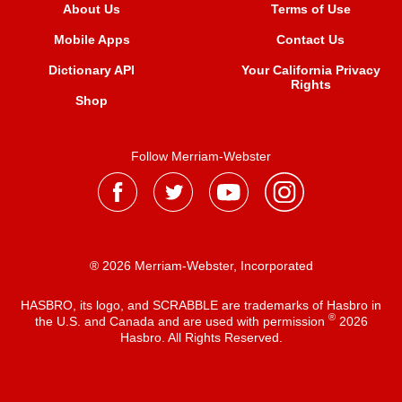
About Us
Terms of Use
Mobile Apps
Contact Us
Dictionary API
Your California Privacy
Rights
Shop
Follow Merriam-Webster
® 2026 Merriam-Webster, Incorporated
HASBRO, its logo, and SCRABBLE are trademarks of Hasbro in
®
the U.S. and Canada and are used with permission
2026
Hasbro. All Rights Reserved.