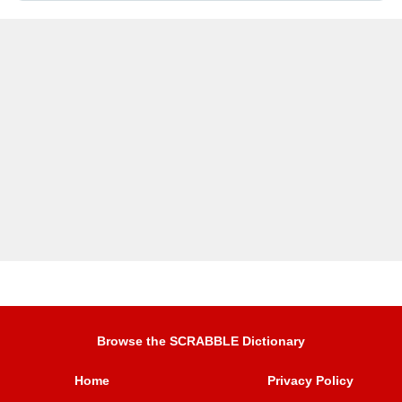
Browse the SCRABBLE Dictionary
Home
Privacy Policy