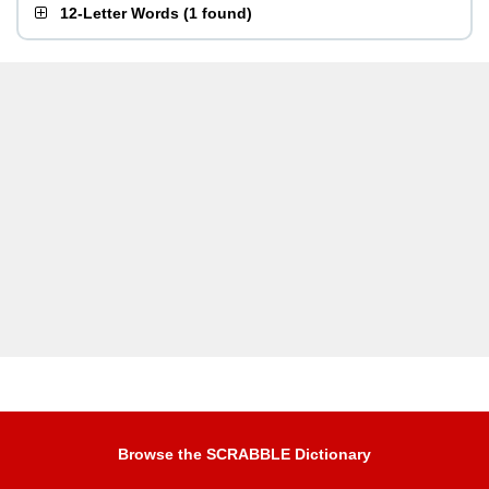
12-Letter Words
(
1 found
)
Browse the SCRABBLE Dictionary