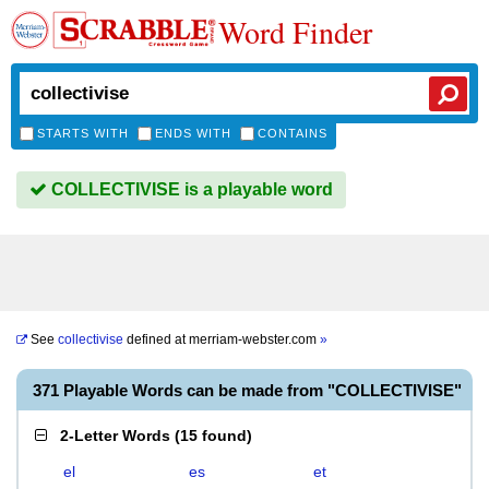
Word Finder
STARTS WITH
ENDS WITH
CONTAINS
COLLECTIVISE is a playable word
See
collectivise
defined at
merriam-webster.com
»
371 Playable Words can be made from "COLLECTIVISE"
2-Letter Words
(
15 found
)
el
es
et