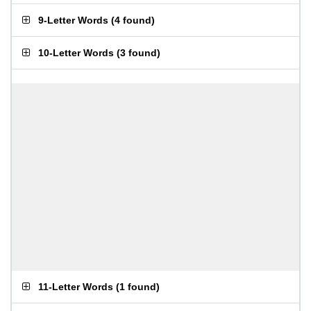
9-Letter Words
(
4 found
)
10-Letter Words
(
3 found
)
11-Letter Words
(
1 found
)