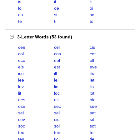
is
it
li
lo
oe
oi
os
si
so
te
ti
to
3-Letter Words
(
53 found
)
cee
cel
cis
col
cos
cot
eco
eel
ell
els
est
eve
ice
ill
its
lee
lei
let
lev
lie
lis
lit
loc
lot
oes
oil
ole
ose
sec
see
sei
sel
set
sev
sic
sit
soc
sol
sot
tec
tee
tel
tes
tic
tie