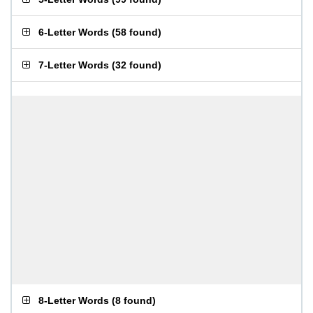
6-Letter Words
(
58 found
)
7-Letter Words
(
32 found
)
8-Letter Words
(
8 found
)