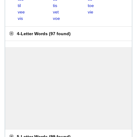
til
tis
toe
vee
vet
vie
vis
voe
4-Letter Words
(
97 found
)
5-Letter Words
(
99 found
)