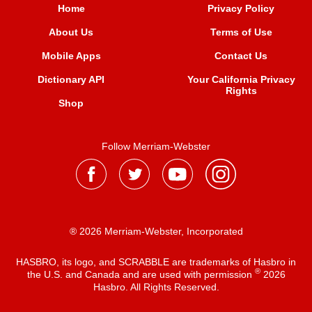
Home
Privacy Policy
About Us
Terms of Use
Mobile Apps
Contact Us
Dictionary API
Your California Privacy
Rights
Shop
Follow Merriam-Webster
® 2026 Merriam-Webster, Incorporated
HASBRO, its logo, and SCRABBLE are trademarks of Hasbro in
®
the U.S. and Canada and are used with permission
2026
Hasbro. All Rights Reserved.