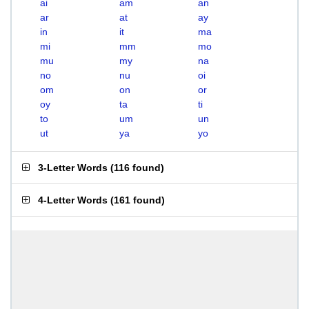
ai
am
an
ar
at
ay
in
it
ma
mi
mm
mo
mu
my
na
no
nu
oi
om
on
or
oy
ta
ti
to
um
un
ut
ya
yo
3-Letter Words
(
116 found
)
4-Letter Words
(
161 found
)