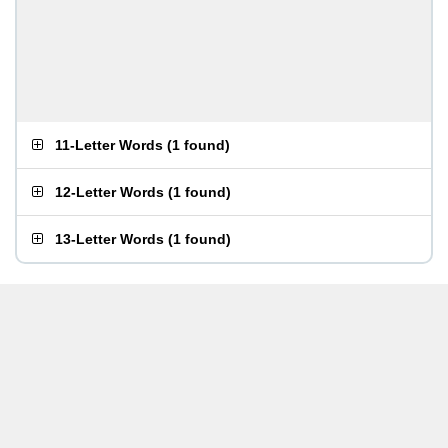
11-Letter Words
(
1 found
)
12-Letter Words
(
1 found
)
13-Letter Words
(
1 found
)