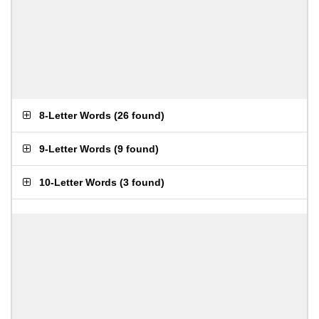
8-Letter Words
(
26 found
)
9-Letter Words
(
9 found
)
10-Letter Words
(
3 found
)