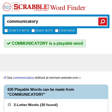
Word Finder
STARTS WITH
ENDS WITH
CONTAINS
COMMUNICATORY is a playable word
See
communicatory
defined at
merriam-webster.com
»
635 Playable Words can be made from
"COMMUNICATORY"
2-Letter Words
(
30 found
)