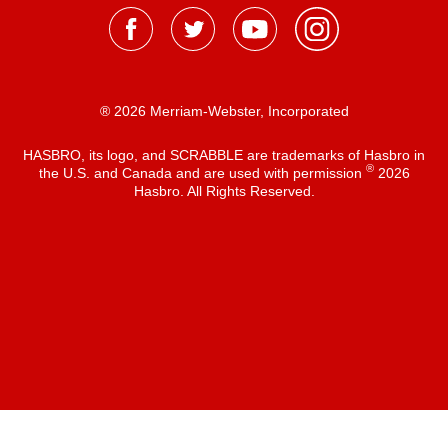
® 2026 Merriam-Webster, Incorporated
HASBRO, its logo, and SCRABBLE are trademarks of Hasbro in
®
the U.S. and Canada and are used with permission
2026
Hasbro. All Rights Reserved.