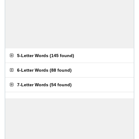
5-Letter Words
(
145 found
)
6-Letter Words
(
88 found
)
7-Letter Words
(
54 found
)