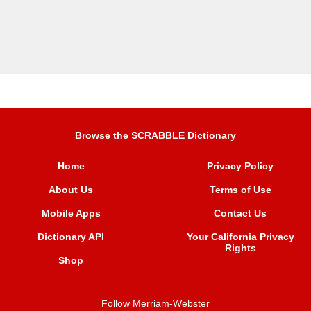
Browse the SCRABBLE Dictionary
Home
Privacy Policy
About Us
Terms of Use
Mobile Apps
Contact Us
Dictionary API
Your California Privacy
Rights
Shop
Follow Merriam-Webster