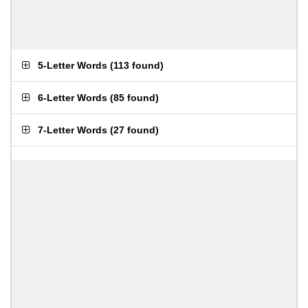
5-Letter Words
(
113 found
)
6-Letter Words
(
85 found
)
7-Letter Words
(
27 found
)