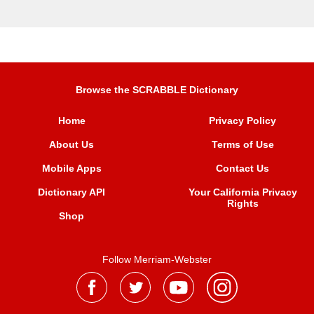
Browse the SCRABBLE Dictionary
Home
Privacy Policy
About Us
Terms of Use
Mobile Apps
Contact Us
Dictionary API
Your California Privacy
Rights
Shop
Follow Merriam-Webster