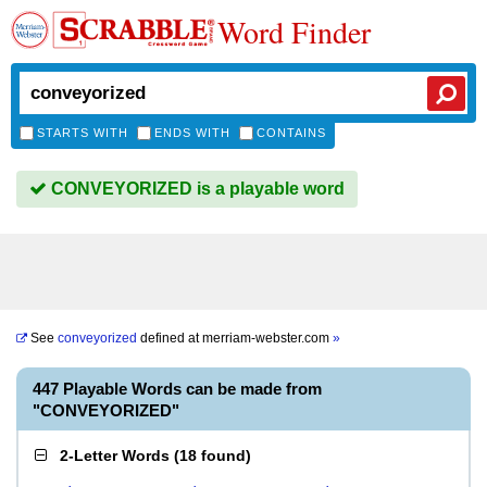
Word Finder
STARTS WITH
ENDS WITH
CONTAINS
CONVEYORIZED is a playable word
See
conveyorized
defined at
merriam-webster.com
»
447 Playable Words can be made from
"CONVEYORIZED"
2-Letter Words
(
18 found
)