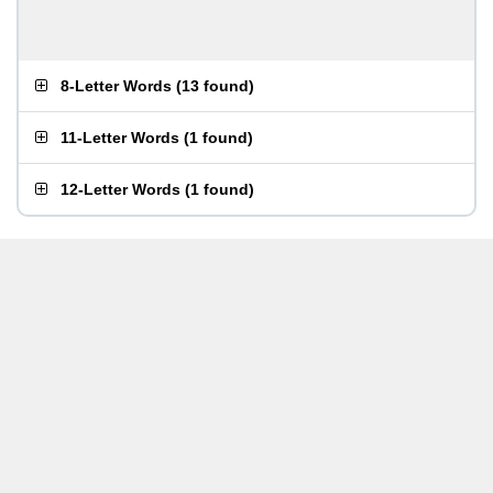
8-Letter Words
(
13 found
)
11-Letter Words
(
1 found
)
12-Letter Words
(
1 found
)