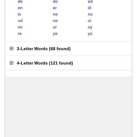
de
do
ed
en
er
id
in
ne
no
od
oe
oi
on
or
oy
re
ye
yo
3-Letter Words
(
68 found
)
4-Letter Words
(
121 found
)