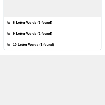
8-Letter Words
(
6 found
)
9-Letter Words
(
2 found
)
10-Letter Words
(
1 found
)