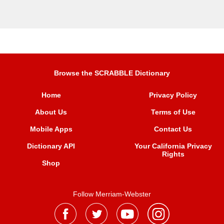
Browse the SCRABBLE Dictionary
Home
Privacy Policy
About Us
Terms of Use
Mobile Apps
Contact Us
Dictionary API
Your California Privacy
Rights
Shop
Follow Merriam-Webster