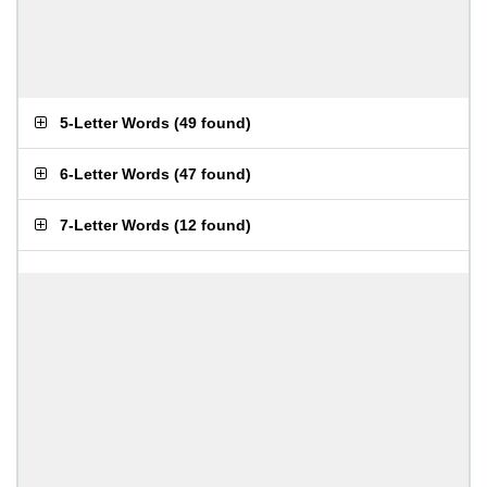
5-Letter Words
(
49 found
)
6-Letter Words
(
47 found
)
7-Letter Words
(
12 found
)