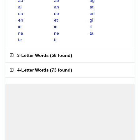
ad
ae
ag
ai
an
at
da
de
ed
en
et
gi
id
in
it
na
ne
ta
te
ti
3-Letter Words
(
58 found
)
4-Letter Words
(
73 found
)