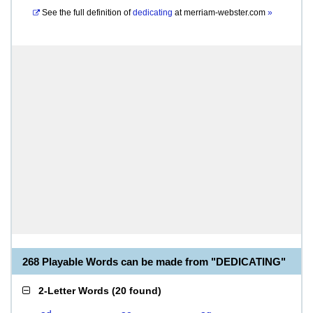
See the full definition of
dedicating
at
merriam-webster.com
»
268 Playable Words can be made from "DEDICATING"
2-Letter Words
(
20 found
)