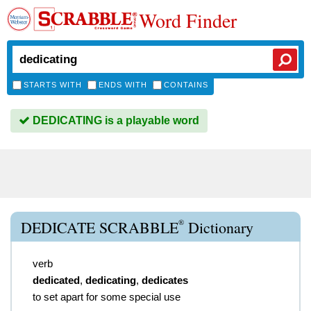
Word Finder
STARTS WITH
ENDS WITH
CONTAINS
DEDICATING is a playable word
®
DEDICATE SCRABBLE
Dictionary
verb
dedicated
,
dedicating
,
dedicates
to set apart for some special use