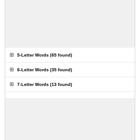
5-Letter Words
(
65 found
)
6-Letter Words
(
35 found
)
7-Letter Words
(
13 found
)