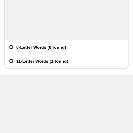
8-Letter Words
(
8 found
)
11-Letter Words
(
1 found
)