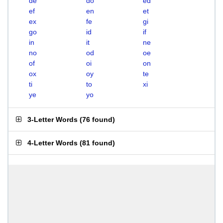
de
do
ed
ef
en
et
ex
fe
gi
go
id
if
in
it
ne
no
od
oe
of
oi
on
ox
oy
te
ti
to
xi
ye
yo
3-Letter Words
(
76 found
)
4-Letter Words
(
81 found
)