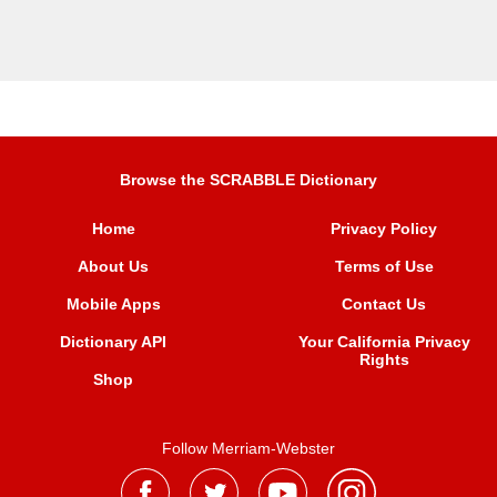
Browse the SCRABBLE Dictionary
Home
Privacy Policy
About Us
Terms of Use
Mobile Apps
Contact Us
Dictionary API
Your California Privacy
Rights
Shop
Follow Merriam-Webster