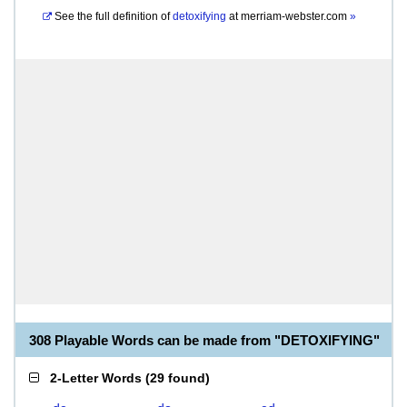
See the full definition of
detoxifying
at
merriam-webster.com
»
308 Playable Words can be made from "DETOXIFYING"
2-Letter Words
(
29 found
)