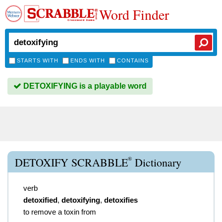
Word Finder
STARTS WITH
ENDS WITH
CONTAINS
DETOXIFYING is a playable word
®
DETOXIFY SCRABBLE
Dictionary
verb
detoxified
,
detoxifying
,
detoxifies
to remove a toxin from