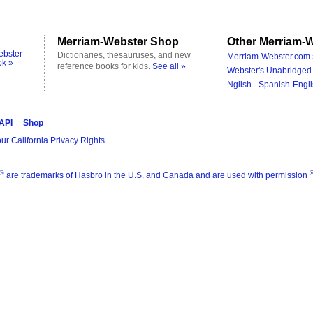
Merriam-Webster Shop
Other Merriam-W
ebster
Dictionaries, thesauruses, and new
Merriam-Webster.com 
ok »
reference books for kids.
See all »
Webster's Unabridged 
Nglish - Spanish-Engli
 API
Shop
ur California Privacy Rights
®
are trademarks of Hasbro in the U.S. and Canada and are used with permission