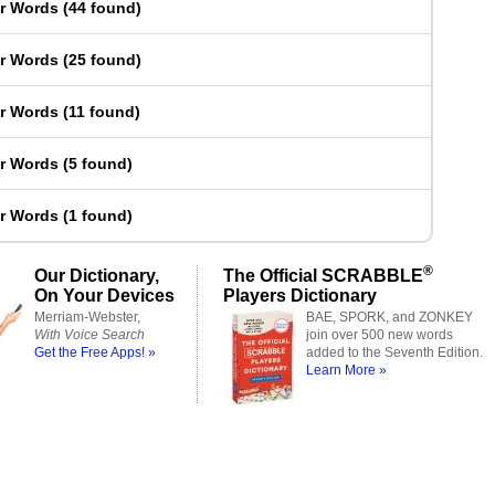
er Words
(
44 found
)
er Words
(
25 found
)
er Words
(
11 found
)
er Words
(
5 found
)
er Words
(
1 found
)
®
Our Dictionary,
The Official SCRABBLE
On Your Devices
Players Dictionary
Merriam-Webster,
BAE, SPORK, and ZONKEY
With Voice Search
join over 500 new words
Get the Free Apps! »
added to the Seventh Edition.
Learn More »