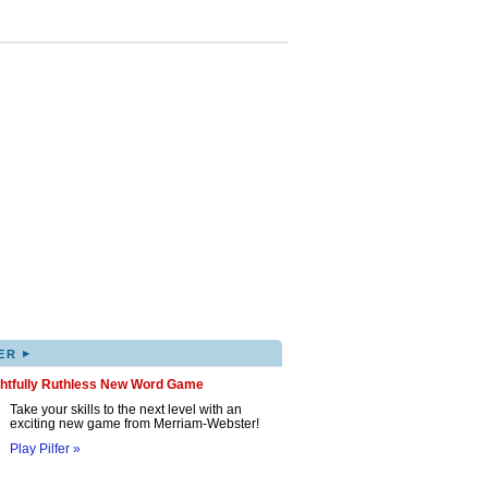
▸
ER
ghtfully Ruthless New Word Game
Take your skills to the next level with an
exciting new game from Merriam-Webster!
Play Pilfer »