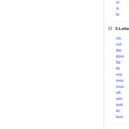
oi
si
to
3-Lett
cis
cot
dis
dom
fid
ifs
mic
moc
mos
oft
sim
sod
tic
tom