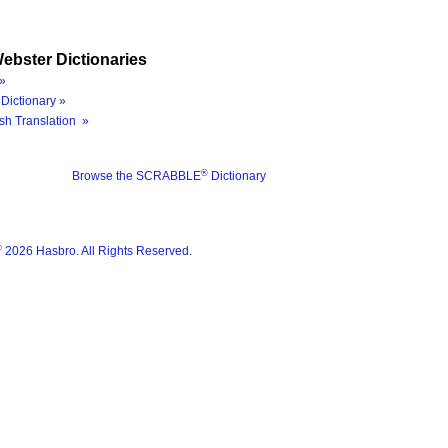
ebster Dictionaries
»
Dictionary »
sh Translation »
®
Browse the SCRABBLE
Dictionary
®
2026 Hasbro. All Rights Reserved.