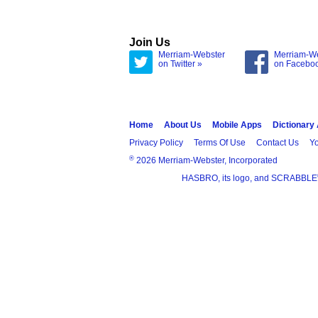
Join Us
Merriam-Webster
Merriam-W
on Twitter »
on Facebo
Home
About Us
Mobile Apps
Dictionary
Privacy Policy
Terms Of Use
Contact Us
Yo
®
2026 Merriam-Webster, Incorporated
HASBRO, its logo, and SCRABBLE