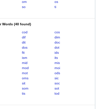
om
os
so
ti
er Words
(
40 found
)
cod
cos
dif
dim
dit
doc
dos
dot
fit
ids
ism
its
mid
mis
mod
moi
mot
ods
oms
sic
sit
soc
som
sot
tis
tod