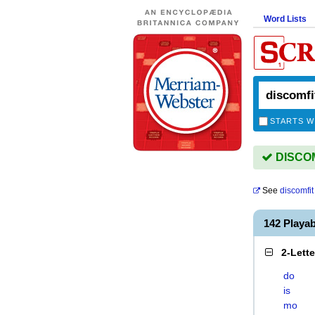
Word Lists
STARTS W
DISCOMF
See
discomfit
142 Playa
2-Lett
do
is
mo