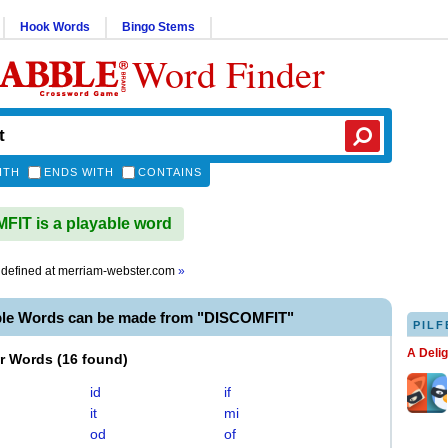
Hook Words
Bingo Stems
Word Finder
ITH
ENDS WITH
CONTAINS
IT is a playable word
defined at
merriam-webster.com
»
ble Words can be made from "DISCOMFIT"
PILF
A Deli
er Words
(
16 found
)
id
if
it
mi
od
of