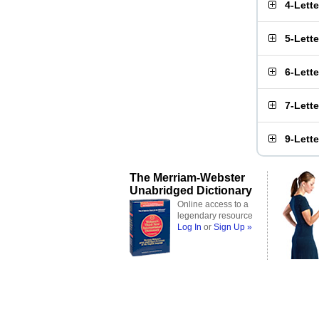
4-Lett
5-Lett
6-Lett
7-Lett
9-Lett
The Merriam-Webster
Unabridged Dictionary
Online access to a
legendary resource
Log In
or
Sign Up »