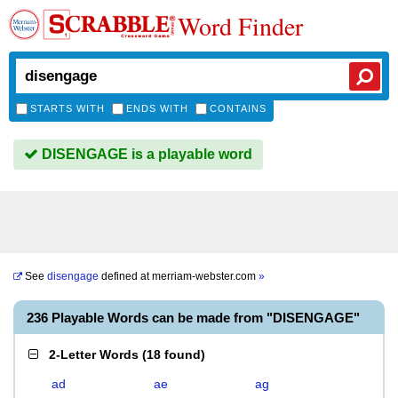
Word Finder
STARTS WITH
ENDS WITH
CONTAINS
DISENGAGE is a playable word
See
disengage
defined at
merriam-webster.com
»
236 Playable Words can be made from "DISENGAGE"
2-Letter Words
(
18 found
)
ad
ae
ag