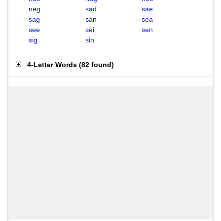
neg
sad
sae
sag
san
sea
see
sei
sen
sig
sin
4-Letter Words
(
82 found
)