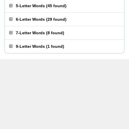
5-Letter Words
(
45 found
)
6-Letter Words
(
29 found
)
7-Letter Words
(
8 found
)
9-Letter Words
(
1 found
)