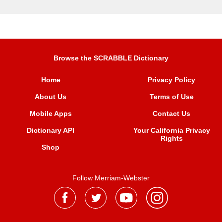
Browse the SCRABBLE Dictionary
Home
Privacy Policy
About Us
Terms of Use
Mobile Apps
Contact Us
Dictionary API
Your California Privacy
Rights
Shop
Follow Merriam-Webster