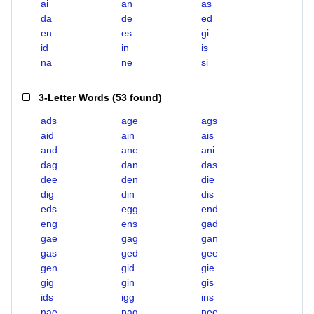
ai
an
as
da
de
ed
en
es
gi
id
in
is
na
ne
si
3-Letter Words
(
53 found
)
ads
age
ags
aid
ain
ais
and
ane
ani
dag
dan
das
dee
den
die
dig
din
dis
eds
egg
end
eng
ens
gad
gae
gag
gan
gas
ged
gee
gen
gid
gie
gig
gin
gis
ids
igg
ins
nae
nag
nee