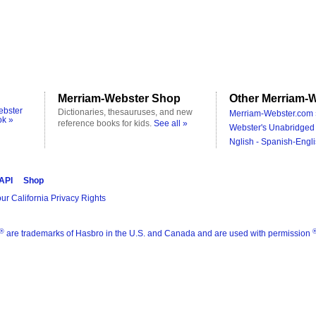
Merriam-Webster Shop
Other Merriam-W
ebster
Dictionaries, thesauruses, and new
Merriam-Webster.com 
ok »
reference books for kids.
See all »
Webster's Unabridged 
Nglish - Spanish-Engli
 API
Shop
ur California Privacy Rights
®
are trademarks of Hasbro in the U.S. and Canada and are used with permission