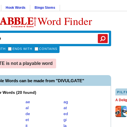
Hook Words
Bingo Stems
Word Finder
ITH
ENDS WITH
CONTAINS
 is not a playable word
ble Words can be made from "DIVULGATE"
er Words
(
20 found
)
PILF
A Deli
ae
ag
al
at
de
ed
et
gi
it
la