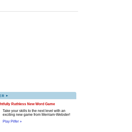
▸
ER
ghtfully Ruthless New Word Game
Take your skills to the next level with an
exciting new game from Merriam-Webster!
Play Pilfer »