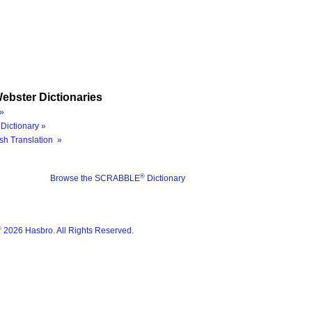
ebster Dictionaries
»
Dictionary »
sh Translation »
®
Browse the SCRABBLE
Dictionary
®
2026 Hasbro. All Rights Reserved.