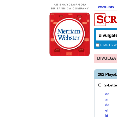
Word Lists
STARTS W
DIVULGATE
282 Playa
2-Lett
ad
ai
da
el
id