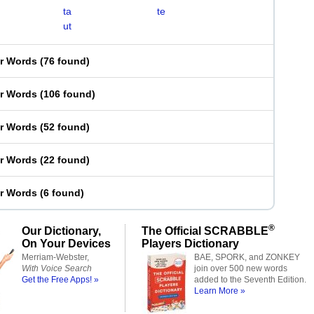
ta
te
ut
er Words
(
76 found
)
er Words
(
106 found
)
er Words
(
52 found
)
er Words
(
22 found
)
er Words
(
6 found
)
®
Our Dictionary,
The Official SCRABBLE
On Your Devices
Players Dictionary
Merriam-Webster,
BAE, SPORK, and ZONKEY
With Voice Search
join over 500 new words
Get the Free Apps! »
added to the Seventh Edition.
Learn More »