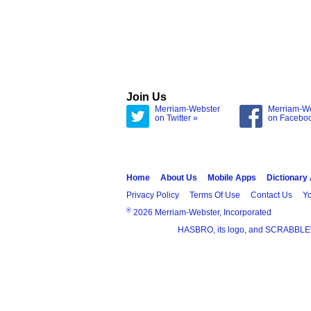
Join Us
Merriam-Webster
Merriam-W
on Twitter »
on Facebo
Home
About Us
Mobile Apps
Dictionary
Privacy Policy
Terms Of Use
Contact Us
Yo
®
2026 Merriam-Webster, Incorporated
HASBRO, its logo, and SCRABBLE