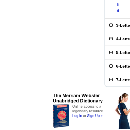
li
ti
3-Lett
4-Lett
5-Lett
6-Lett
7-Lett
The Merriam-Webster
Unabridged Dictionary
Online access to a
legendary resource
Log In
or
Sign Up »