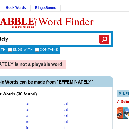
Hook Words
Bingo Stems
Word Finder
ITH
ENDS WITH
CONTAINS
ELY is not a playable word
ble Words can be made from "EFFEMINATELY"
er Words
(
30 found
)
PILF
A Deli
ai
al
an
at
ef
el
en
et
fe
if