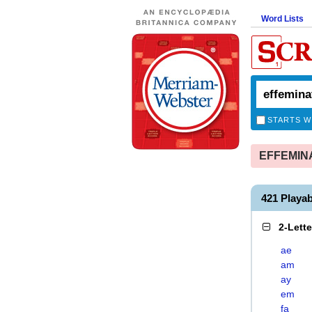
Word Lists
STARTS W
EFFEMINAT
421 Playa
2-Lett
ae
am
ay
em
fa