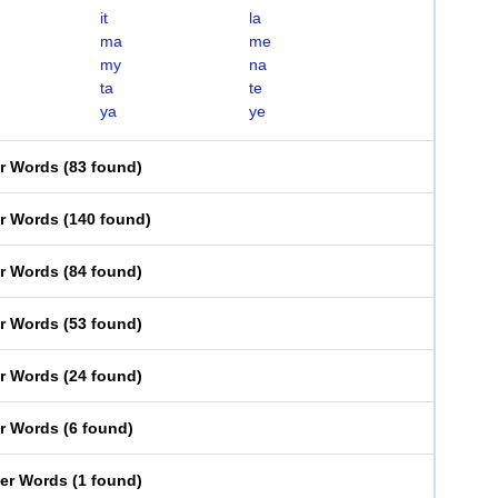
it
la
ma
me
my
na
ta
te
ya
ye
er Words
(
83 found
)
er Words
(
140 found
)
er Words
(
84 found
)
er Words
(
53 found
)
er Words
(
24 found
)
er Words
(
6 found
)
ter Words
(
1 found
)