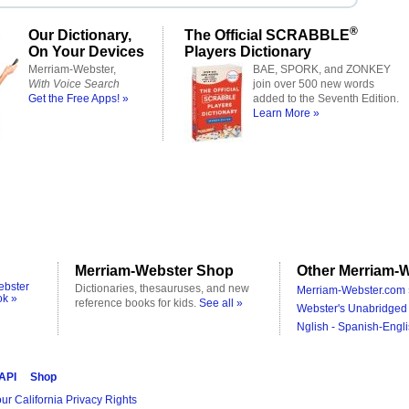
®
Our Dictionary,
The Official SCRABBLE
On Your Devices
Players Dictionary
Merriam-Webster,
BAE, SPORK, and ZONKEY
With Voice Search
join over 500 new words
Get the Free Apps! »
added to the Seventh Edition.
Learn More »
Merriam-Webster Shop
Other Merriam-W
ebster
Dictionaries, thesauruses, and new
Merriam-Webster.com 
ok »
reference books for kids.
See all »
Webster's Unabridged 
Nglish - Spanish-Engli
 API
Shop
ur California Privacy Rights