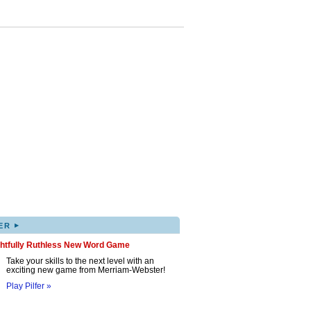
▸
ER
ghtfully Ruthless New Word Game
Take your skills to the next level with an
exciting new game from Merriam-Webster!
Play Pilfer »