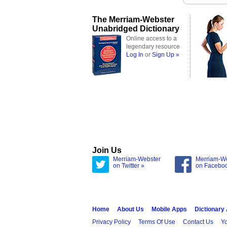
The Merriam-Webster
Unabridged Dictionary
Online access to a
legendary resource
Log In
or
Sign Up »
Join Us
Merriam-Webster
Merriam-W
on Twitter »
on Facebo
Home
About Us
Mobile Apps
Dictionary
Privacy Policy
Terms Of Use
Contact Us
Yo