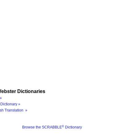
ebster Dictionaries
»
Dictionary »
sh Translation »
®
Browse the SCRABBLE
Dictionary