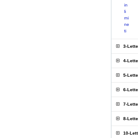
in
li
mi
ne
ti
3-Lett
4-Lett
5-Lett
6-Lett
7-Lett
8-Lett
10-Let