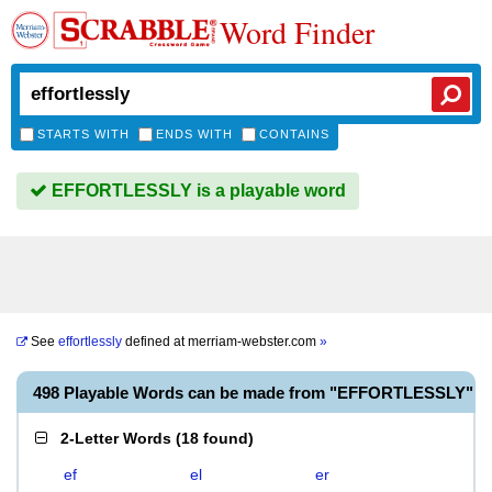
Word Finder
STARTS WITH
ENDS WITH
CONTAINS
EFFORTLESSLY is a playable word
See
effortlessly
defined at
merriam-webster.com
»
498 Playable Words can be made from "EFFORTLESSLY"
2-Letter Words
(
18 found
)
ef
el
er