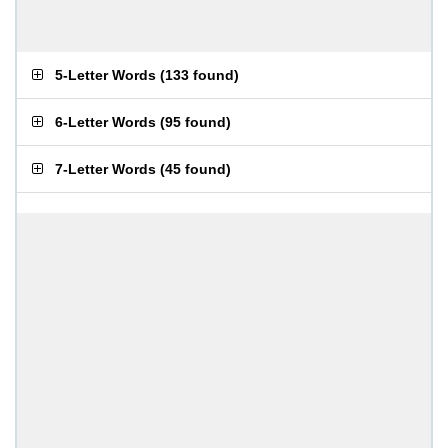
5-Letter Words
(
133 found
)
6-Letter Words
(
95 found
)
7-Letter Words
(
45 found
)