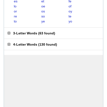
es
et
fe
lo
oe
of
or
os
oy
re
so
te
to
ye
yo
3-Letter Words
(
63 found
)
4-Letter Words
(
130 found
)