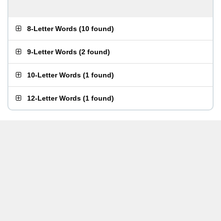
8-Letter Words
(
10 found
)
9-Letter Words
(
2 found
)
10-Letter Words
(
1 found
)
12-Letter Words
(
1 found
)