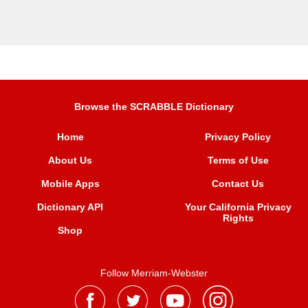
Browse the SCRABBLE Dictionary
Home
Privacy Policy
About Us
Terms of Use
Mobile Apps
Contact Us
Dictionary API
Your California Privacy
Rights
Shop
Follow Merriam-Webster