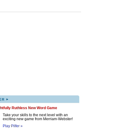
▸
ER
ghtfully Ruthless New Word Game
Take your skills to the next level with an
exciting new game from Merriam-Webster!
Play Pilfer »