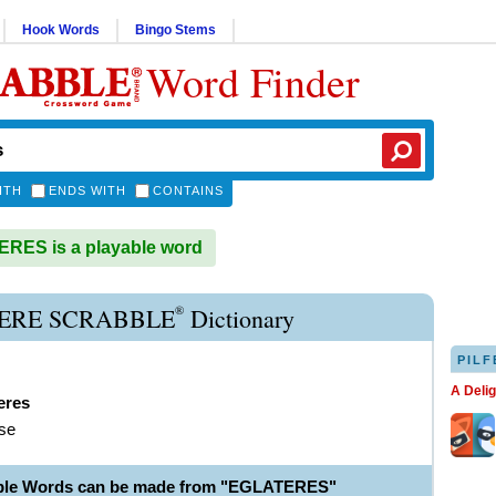
Hook Words
Bingo Stems
Word Finder
ITH
ENDS WITH
CONTAINS
RES is a playable word
®
ERE SCRABBLE
Dictionary
PILF
A Deli
eres
ose
able Words can be made from "EGLATERES"