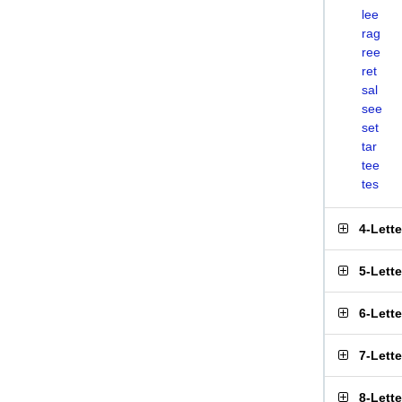
lee
rag
ree
ret
sal
see
set
tar
tee
tes
4-Lett
5-Lett
6-Lett
7-Lett
8-Lett