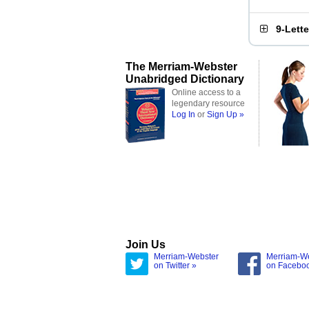
9-Lett
The Merriam-Webster
Unabridged Dictionary
Online access to a
legendary resource
Log In
or
Sign Up »
Join Us
Merriam-Webster
Merriam-W
on Twitter »
on Facebo