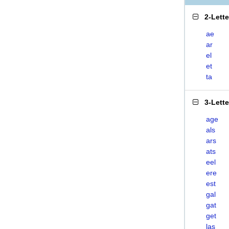
2-Lett
ae
ar
el
et
ta
3-Lett
age
als
ars
ats
eel
ere
est
gal
gat
get
las