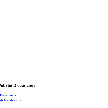
ebster Dictionaries
»
Dictionary »
sh Translation »