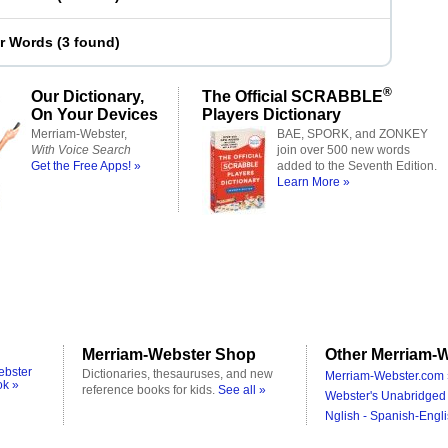
er Words
(
3 found
)
®
Our Dictionary,
The Official SCRABBLE
On Your Devices
Players Dictionary
Merriam-Webster,
BAE, SPORK, and ZONKEY
With Voice Search
join over 500 new words
Get the Free Apps! »
added to the Seventh Edition.
Learn More »
Merriam-Webster Shop
Other Merriam-W
ebster
Dictionaries, thesauruses, and new
Merriam-Webster.com 
ok »
reference books for kids.
See all »
Webster's Unabridged 
Nglish - Spanish-Engli