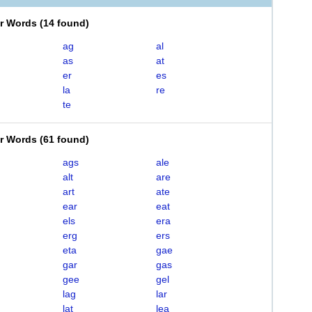
er Words
(
14 found
)
ag
al
as
at
er
es
la
re
te
er Words
(
61 found
)
ags
ale
alt
are
art
ate
ear
eat
els
era
erg
ers
eta
gae
gar
gas
gee
gel
lag
lar
lat
lea