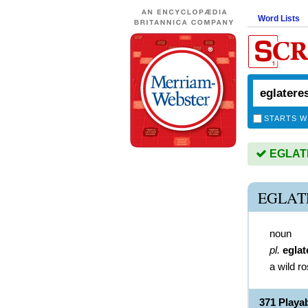
Word Lists
STARTS W
EGLATE
EGLAT
noun
pl.
eglat
a wild r
371 Play