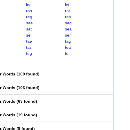
leg
let
ras
rat
reg
res
sae
sag
sat
sea
sel
ser
tae
tag
tas
tea
teg
tel
er Words
(
100 found
)
er Words
(
103 found
)
er Words
(
63 found
)
er Words
(
19 found
)
er Words
(
8 found
)