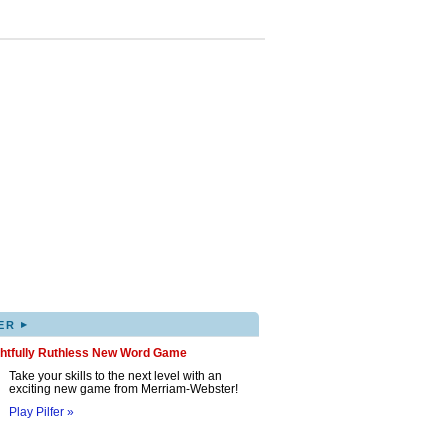
▸
ER
ghtfully Ruthless New Word Game
Take your skills to the next level with an
exciting new game from Merriam-Webster!
Play Pilfer »