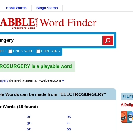
Hook Words
Bingo Stems
Word Finder
ITH
ENDS WITH
CONTAINS
OSURGERY is a playable word
urgery
defined at
merriam-webster.com
»
able Words can be made from "ELECTROSURGERY"
PILF
A Deli
er Words
(
18 found
)
er
es
go
lo
or
os