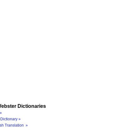
ebster Dictionaries
»
Dictionary »
sh Translation »