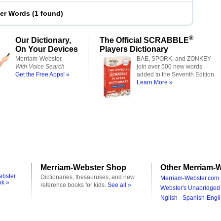
ter Words
(
1 found
)
®
Our Dictionary,
The Official SCRABBLE
On Your Devices
Players Dictionary
Merriam-Webster,
BAE, SPORK, and ZONKEY
With Voice Search
join over 500 new words
Get the Free Apps! »
added to the Seventh Edition.
Learn More »
Merriam-Webster Shop
Other Merriam-W
ebster
Dictionaries, thesauruses, and new
Merriam-Webster.com 
ok »
reference books for kids.
See all »
Webster's Unabridged 
Nglish - Spanish-Engli