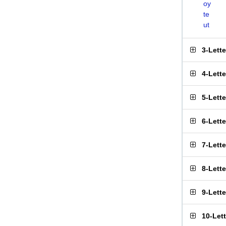
oy
te
ut
3-Lett
4-Lett
5-Lett
6-Lett
7-Lett
8-Lett
9-Lett
10-Let