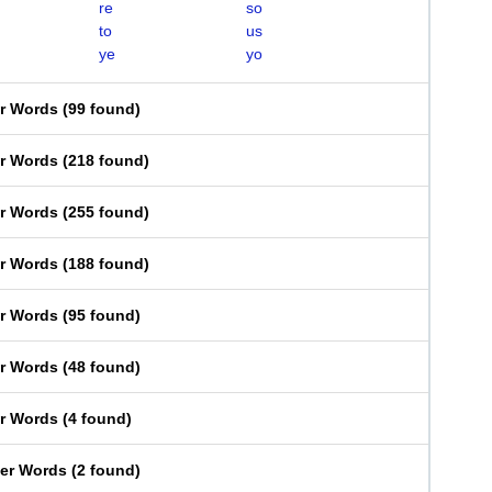
re
so
to
us
ye
yo
er Words
(
99 found
)
er Words
(
218 found
)
er Words
(
255 found
)
er Words
(
188 found
)
er Words
(
95 found
)
er Words
(
48 found
)
er Words
(
4 found
)
ter Words
(
2 found
)