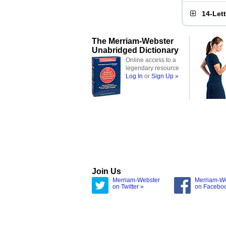
14-Let
The Merriam-Webster
Unabridged Dictionary
Online access to a
legendary resource
Log In
or
Sign Up »
Join Us
Merriam-Webster
Merriam-W
on Twitter »
on Facebo