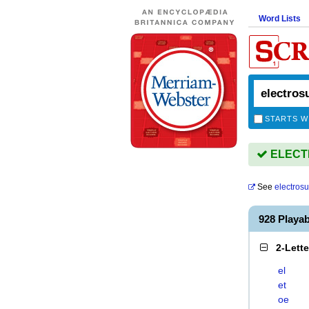
Word Lists
STARTS W
ELECTR
See
electros
928 Play
2-Lett
el
et
oe