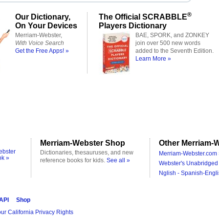
®
Our Dictionary,
The Official SCRABBLE
On Your Devices
Players Dictionary
Merriam-Webster,
BAE, SPORK, and ZONKEY
With Voice Search
join over 500 new words
Get the Free Apps! »
added to the Seventh Edition.
Learn More »
Merriam-Webster Shop
Other Merriam-W
ebster
Dictionaries, thesauruses, and new
Merriam-Webster.com 
ok »
reference books for kids.
See all »
Webster's Unabridged 
Nglish - Spanish-Engli
 API
Shop
ur California Privacy Rights