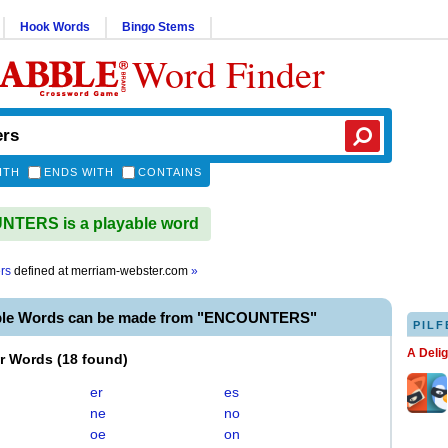
Hook Words
Bingo Stems
Word Finder
ITH
ENDS WITH
CONTAINS
TERS is a playable word
rs
defined at
merriam-webster.com
»
able Words can be made from "ENCOUNTERS"
PILF
A Deli
er Words
(
18 found
)
er
es
ne
no
oe
on