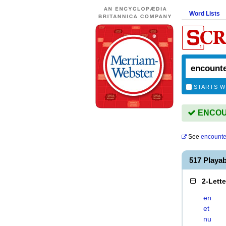
Word Lists
STARTS W
ENCOUN
See
encounte
517 Play
2-Lett
en
et
nu