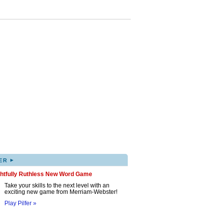
▸
ER
ghtfully Ruthless New Word Game
Take your skills to the next level with an
exciting new game from Merriam-Webster!
Play Pilfer »