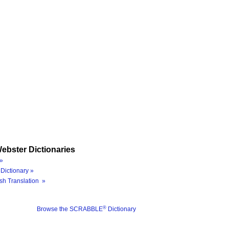
ebster Dictionaries
»
Dictionary »
sh Translation »
®
Browse the SCRABBLE
Dictionary