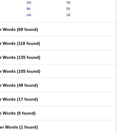
os
re
te
to
us
ut
er Words
(
69 found
)
er Words
(
118 found
)
er Words
(
135 found
)
er Words
(
105 found
)
er Words
(
48 found
)
er Words
(
17 found
)
er Words
(
6 found
)
ter Words
(
1 found
)