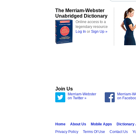
The Merriam-Webster
Unabridged Dictionary
Online access to a
legendary resource
Log In
or
Sign Up »
Join Us
Merriam-Webster
Merriam-W
on Twitter »
on Facebo
Home
About Us
Mobile Apps
Dictionary
Privacy Policy
Terms Of Use
Contact Us
Yo