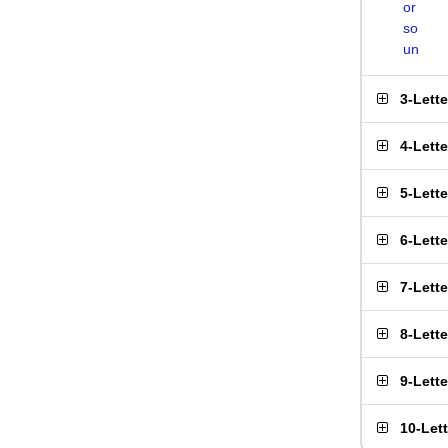
or
so
un
3-Lett
4-Lett
5-Lett
6-Lett
7-Lett
8-Lett
9-Lett
10-Let