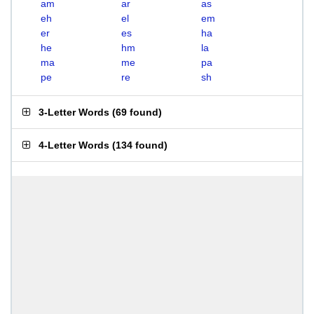
am
ar
as
eh
el
em
er
es
ha
he
hm
la
ma
me
pa
pe
re
sh
3-Letter Words
(
69 found
)
4-Letter Words
(
134 found
)