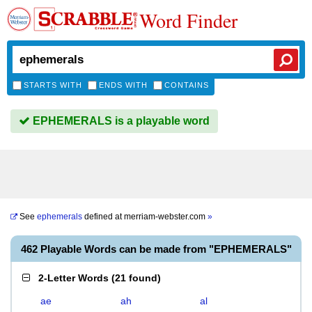
Word Finder
STARTS WITH
ENDS WITH
CONTAINS
EPHEMERALS is a playable word
See
ephemerals
defined at
merriam-webster.com
»
462 Playable Words can be made from "EPHEMERALS"
2-Letter Words
(
21 found
)
ae
ah
al