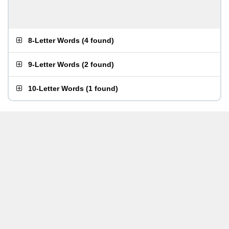
8-Letter Words
(
4 found
)
9-Letter Words
(
2 found
)
10-Letter Words
(
1 found
)