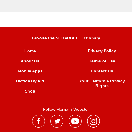
Browse the SCRABBLE Dictionary
Home
Privacy Policy
About Us
Terms of Use
Mobile Apps
Contact Us
Dictionary API
Your California Privacy
Rights
Shop
Follow Merriam-Webster