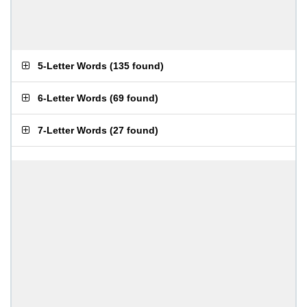
5-Letter Words
(
135 found
)
6-Letter Words
(
69 found
)
7-Letter Words
(
27 found
)