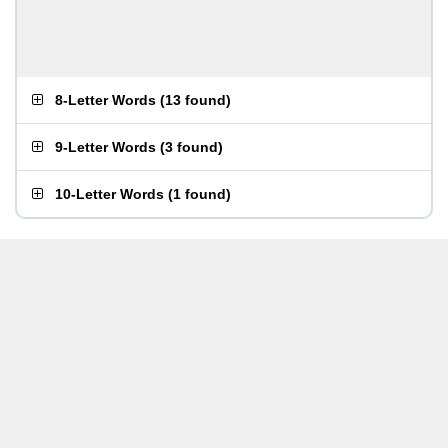
8-Letter Words
(
13 found
)
9-Letter Words
(
3 found
)
10-Letter Words
(
1 found
)