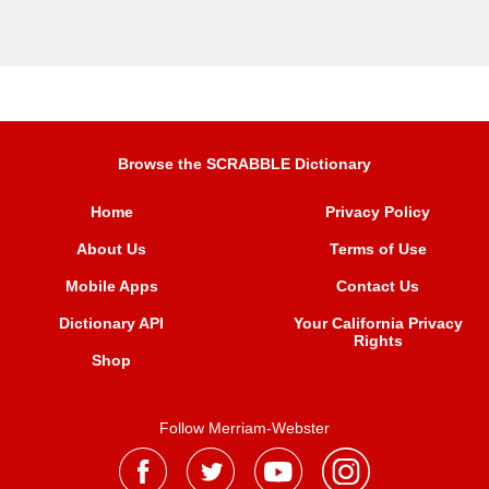
Browse the SCRABBLE Dictionary
Home
Privacy Policy
About Us
Terms of Use
Mobile Apps
Contact Us
Dictionary API
Your California Privacy
Rights
Shop
Follow Merriam-Webster