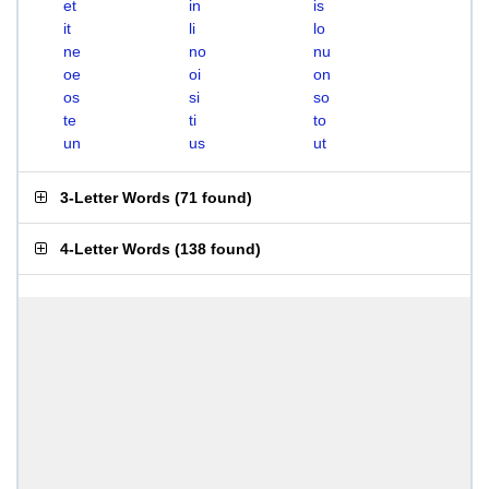
et
in
is
it
li
lo
ne
no
nu
oe
oi
on
os
si
so
te
ti
to
un
us
ut
3-Letter Words
(
71 found
)
4-Letter Words
(
138 found
)