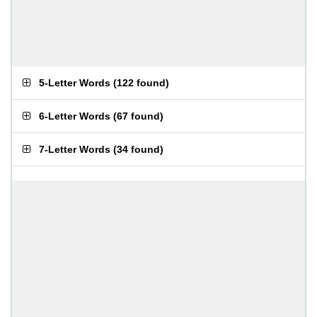
5-Letter Words
(
122 found
)
6-Letter Words
(
67 found
)
7-Letter Words
(
34 found
)