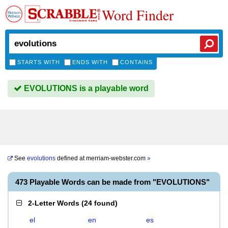
Word Finder
STARTS WITH
ENDS WITH
CONTAINS
EVOLUTIONS is a playable word
See
evolutions
defined at
merriam-webster.com
»
473 Playable Words can be made from "EVOLUTIONS"
2-Letter Words
(
24 found
)
el
en
es