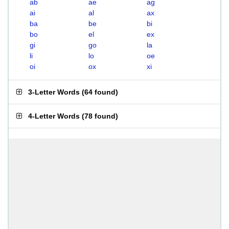
ab
ae
ag
ai
al
ax
ba
be
bi
bo
el
ex
gi
go
la
li
lo
oe
oi
ox
xi
3-Letter Words
(
64 found
)
4-Letter Words
(
78 found
)