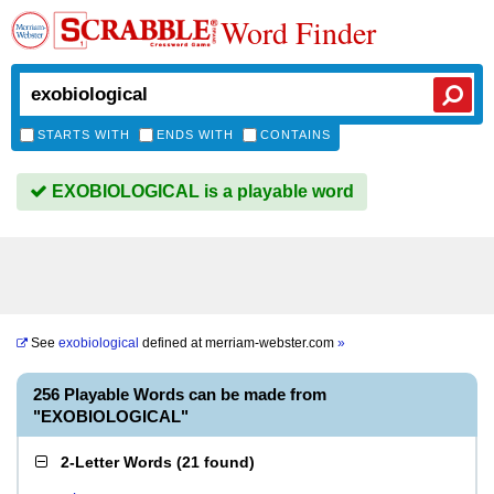
Word Finder
STARTS WITH
ENDS WITH
CONTAINS
EXOBIOLOGICAL is a playable word
See
exobiological
defined at
merriam-webster.com
»
256 Playable Words can be made from
"EXOBIOLOGICAL"
2-Letter Words
(
21 found
)