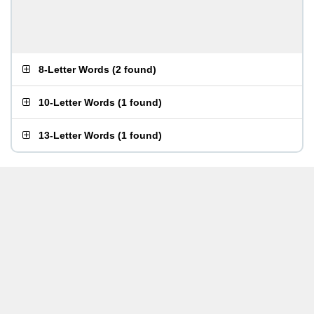
8-Letter Words
(
2 found
)
10-Letter Words
(
1 found
)
13-Letter Words
(
1 found
)