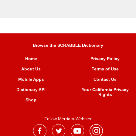
Browse the SCRABBLE Dictionary
Home
Privacy Policy
About Us
Terms of Use
Mobile Apps
Contact Us
Dictionary API
Your California Privacy
Rights
Shop
Follow Merriam-Webster