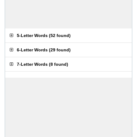
5-Letter Words
(
52 found
)
6-Letter Words
(
29 found
)
7-Letter Words
(
8 found
)