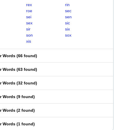
rex
rin
roe
sec
sei
sen
sex
sic
sir
six
son
sox
xis
er Words
(
66 found
)
er Words
(
63 found
)
er Words
(
32 found
)
er Words
(
9 found
)
er Words
(
2 found
)
er Words
(
1 found
)