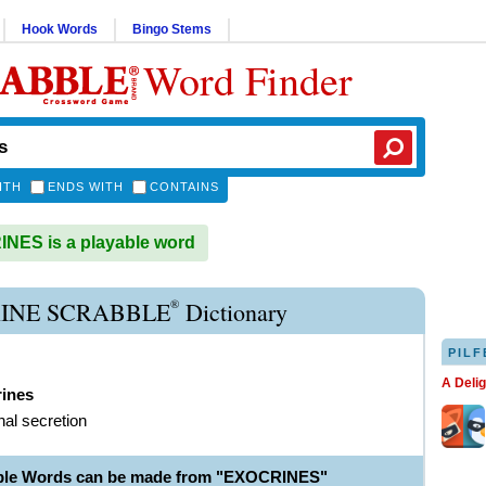
Hook Words
Bingo Stems
Word Finder
ITH
ENDS WITH
CONTAINS
ES is a playable word
®
INE SCRABBLE
Dictionary
PILF
A Deli
rines
nal secretion
able Words can be made from "EXOCRINES"