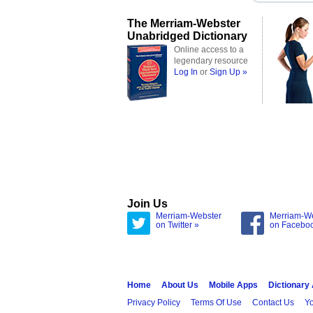
The Merriam-Webster
Unabridged Dictionary
Online access to a
legendary resource
Log In
or
Sign Up »
Join Us
Merriam-Webster
Merriam-W
on Twitter »
on Facebo
Home
About Us
Mobile Apps
Dictionary
Privacy Policy
Terms Of Use
Contact Us
Yo