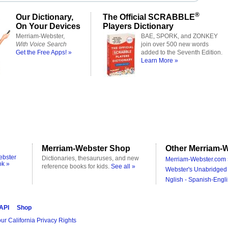
®
Our Dictionary,
The Official SCRABBLE
On Your Devices
Players Dictionary
Merriam-Webster,
BAE, SPORK, and ZONKEY
With Voice Search
join over 500 new words
Get the Free Apps! »
added to the Seventh Edition.
Learn More »
Merriam-Webster Shop
Other Merriam-W
ebster
Dictionaries, thesauruses, and new
Merriam-Webster.com 
ok »
reference books for kids.
See all »
Webster's Unabridged 
Nglish - Spanish-Engli
 API
Shop
ur California Privacy Rights