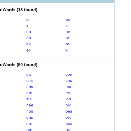
er Words
(
18 found
)
er
es
in
is
no
oe
on
or
ox
re
so
xi
er Words
(
50 found
)
cis
con
cos
cox
ens
eon
ern
ers
ins
ion
nee
nix
nos
oes
ons
orc
ors
ose
ree
rei