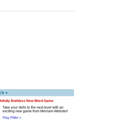
▸
ER
ghtfully Ruthless New Word Game
Take your skills to the next level with an
exciting new game from Merriam-Webster!
Play Pilfer »