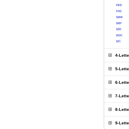
res
roc
see
ser
sin
soc
sri
4-Lett
5-Lett
6-Lett
7-Lett
8-Lett
9-Lett