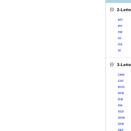
2-Lett
en
ex
ne
oi
os
si
3-Lett
cee
cor
eco
ere
ice
ire
nor
one
ore
rec