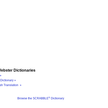
ebster Dictionaries
»
Dictionary »
sh Translation »
®
Browse the SCRABBLE
Dictionary