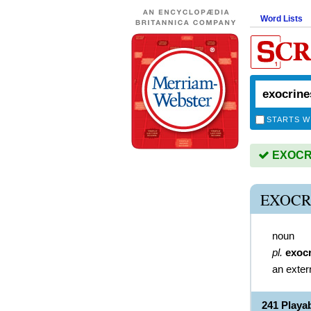
Word Lists
STARTS W
EXOCRIN
EXOCR
noun
pl.
exoc
an exter
241 Play