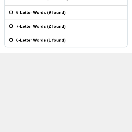
6-Letter Words
(
9 found
)
7-Letter Words
(
2 found
)
8-Letter Words
(
1 found
)