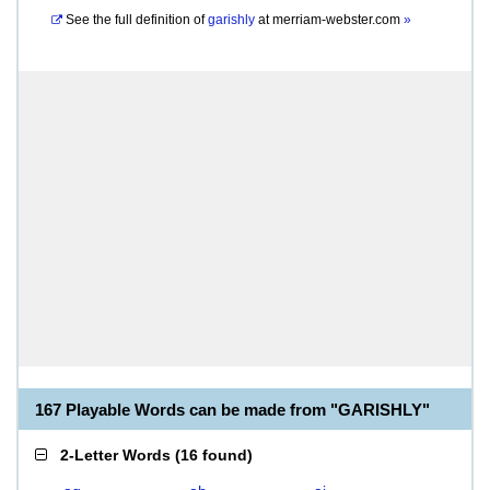
See the full definition of
garishly
at
merriam-webster.com
»
167 Playable Words can be made from "GARISHLY"
2-Letter Words
(
16 found
)