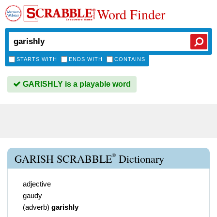
Word Finder
STARTS WITH
ENDS WITH
CONTAINS
GARISHLY is a playable word
®
GARISH SCRABBLE
Dictionary
adjective
gaudy
(
adverb
)
garishly