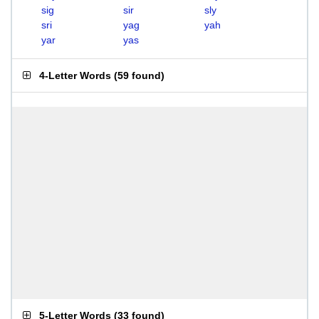
sig
sir
sly
sri
yag
yah
yar
yas
4-Letter Words
(
59 found
)
5-Letter Words
(
33 found
)