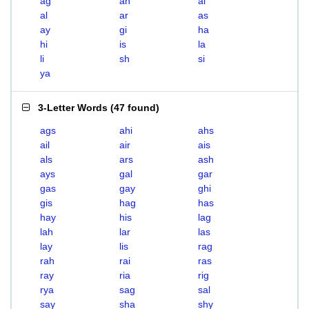
ag
ah
ai
al
ar
as
ay
gi
ha
hi
is
la
li
sh
si
ya
3-Letter Words
(
47 found
)
ags
ahi
ahs
ail
air
ais
als
ars
ash
ays
gal
gar
gas
gay
ghi
gis
hag
has
hay
his
lag
lah
lar
las
lay
lis
rag
rah
rai
ras
ray
ria
rig
rya
sag
sal
say
sha
shy