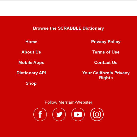
Browse the SCRABBLE Dictionary
Home
Privacy Policy
About Us
Terms of Use
Mobile Apps
Contact Us
Dictionary API
Your California Privacy
Rights
Shop
Follow Merriam-Webster