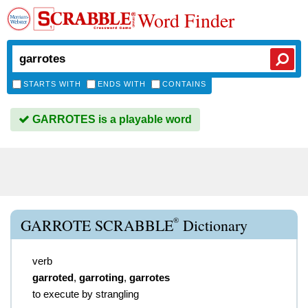
Word Finder
STARTS WITH
ENDS WITH
CONTAINS
GARROTES is a playable word
®
GARROTE SCRABBLE
Dictionary
verb
garroted
,
garroting
,
garrotes
to execute by strangling