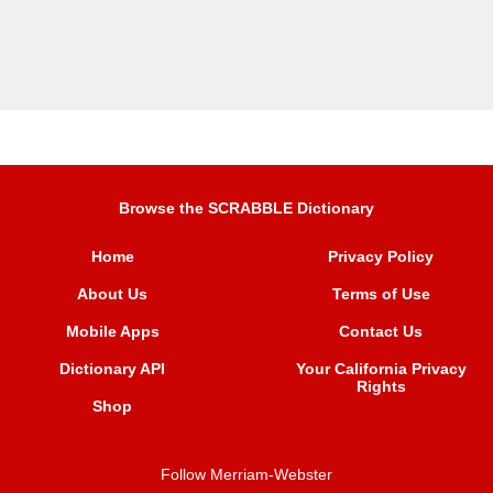
Browse the SCRABBLE Dictionary
Home
Privacy Policy
About Us
Terms of Use
Mobile Apps
Contact Us
Dictionary API
Your California Privacy
Rights
Shop
Follow Merriam-Webster