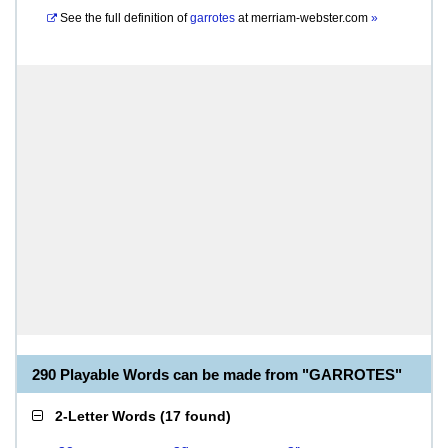
See the full definition of
garrotes
at
merriam-webster.com
»
290 Playable Words can be made from "GARROTES"
2-Letter Words
(
17 found
)