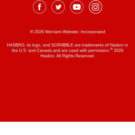
® 2026 Merriam-Webster, Incorporated
HASBRO, its logo, and SCRABBLE are trademarks of Hasbro in
®
the U.S. and Canada and are used with permission
2026
Hasbro. All Rights Reserved.