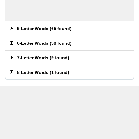
5-Letter Words
(
65 found
)
6-Letter Words
(
38 found
)
7-Letter Words
(
9 found
)
8-Letter Words
(
1 found
)