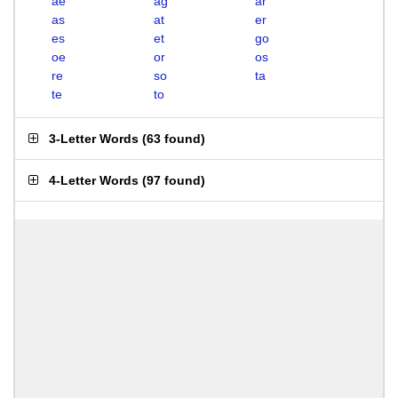
ae
ag
ar
as
at
er
es
et
go
oe
or
os
re
so
ta
te
to
3-Letter Words
(
63 found
)
4-Letter Words
(
97 found
)