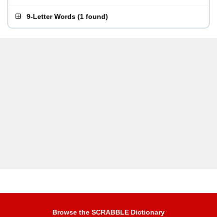
9-Letter Words
(
1 found
)
Browse the SCRABBLE Dictionary