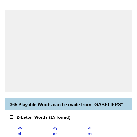
365 Playable Words can be made from "GASELIERS"
2-Letter Words
(
15 found
)
ae
ag
ai
al
ar
as