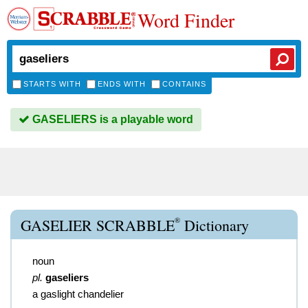
Word Finder
STARTS WITH
ENDS WITH
CONTAINS
GASELIERS is a playable word
®
GASELIER SCRABBLE
Dictionary
noun
pl.
gaseliers
a gaslight chandelier