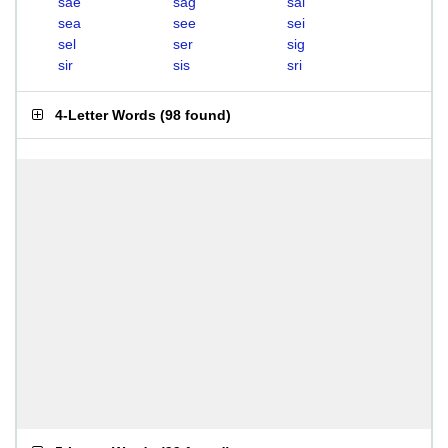
sae
sag
sal
sea
see
sei
sel
ser
sig
sir
sis
sri
4-Letter Words
(
98 found
)