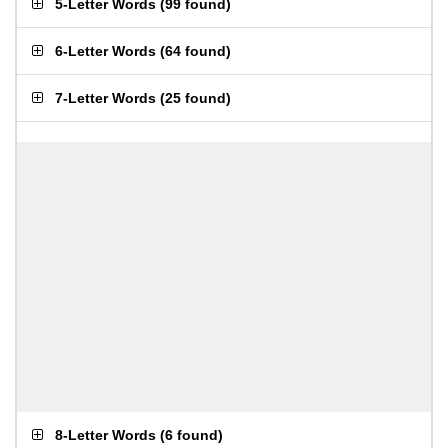
5-Letter Words
(
99 found
)
6-Letter Words
(
64 found
)
7-Letter Words
(
25 found
)
8-Letter Words
(
6 found
)