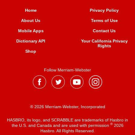
Home
Privacy Policy
About Us
Terms of Use
Mobile Apps
Contact Us
Dictionary API
Your California Privacy
Rights
Shop
Follow Merriam-Webster
® 2026 Merriam-Webster, Incorporated
HASBRO, its logo, and SCRABBLE are trademarks of Hasbro in
®
the U.S. and Canada and are used with permission
2026
Hasbro. All Rights Reserved.