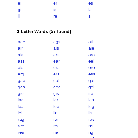
el
er
es
gi
is
la
li
re
si
3-Letter Words
(
57 found
)
age
ags
ail
air
ais
ale
als
are
ars
ass
ear
eel
els
era
ere
erg
ers
ess
gae
gal
gar
gas
gee
gel
gie
gis
ire
lag
lar
las
lea
lee
leg
lei
lie
lis
rag
rai
ras
ree
reg
rei
res
ria
rig