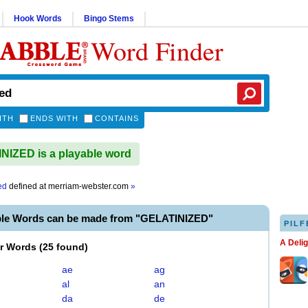
Hook Words
Bingo Stems
Word Finder
ITH
ENDS WITH
CONTAINS
IZED is a playable word
ed
defined at
merriam-webster.com
»
ble Words can be made from "GELATINIZED"
PILF
A Deli
er Words
(
25 found
)
ae
ag
al
an
da
de