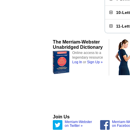
10-Let
11-Let
The Merriam-Webster
Unabridged Dictionary
Online access to a
legendary resource
Log In
or
Sign Up »
Join Us
Merriam-Webster
Merriam-W
on Twitter »
on Facebo