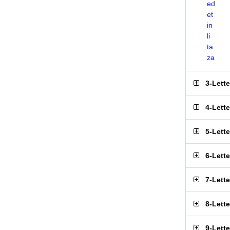
ed
et
in
li
ta
za
3-Lett
4-Lett
5-Lett
6-Lett
7-Lett
8-Lett
9-Lett