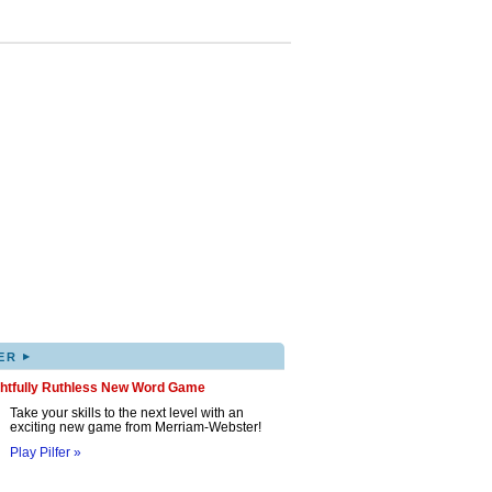
▸
ER
ghtfully Ruthless New Word Game
Take your skills to the next level with an
exciting new game from Merriam-Webster!
Play Pilfer »