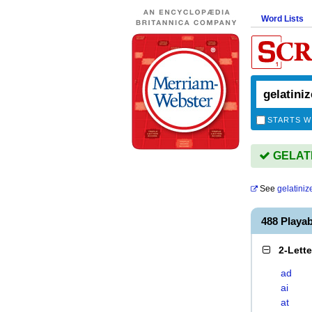
Word Lists
STARTS W
GELATIN
See
gelatiniz
488 Playa
2-Lett
ad
ai
at