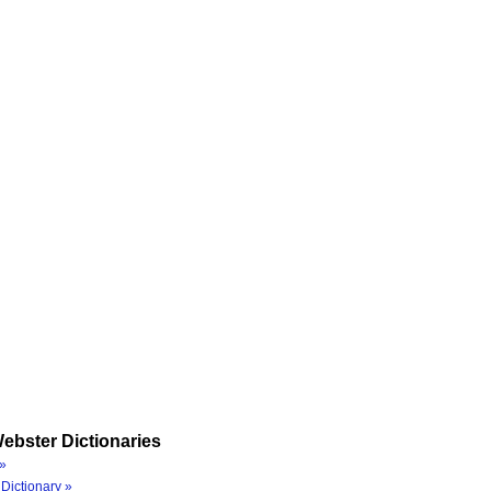
ebster Dictionaries
»
Dictionary »