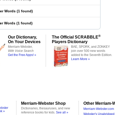
ter Words
(
1 found
)
ter Words
(
1 found
)
®
Our Dictionary,
The Official SCRABBLE
On Your Devices
Players Dictionary
Merriam-Webster,
BAE, SPORK, and ZONKEY
With Voice Search
join over 500 new words
Get the Free Apps! »
added to the Seventh Edition.
Learn More »
Merriam-Webster Shop
Other Merriam-W
ebster
Dictionaries, thesauruses, and new
Merriam-Webster.com 
ok »
reference books for kids.
See all »
Webster's Unabridged 