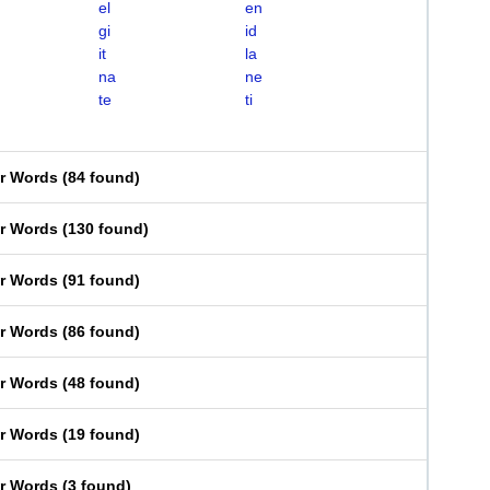
el
en
gi
id
it
la
na
ne
te
ti
er Words
(
84 found
)
er Words
(
130 found
)
er Words
(
91 found
)
er Words
(
86 found
)
er Words
(
48 found
)
er Words
(
19 found
)
er Words
(
3 found
)