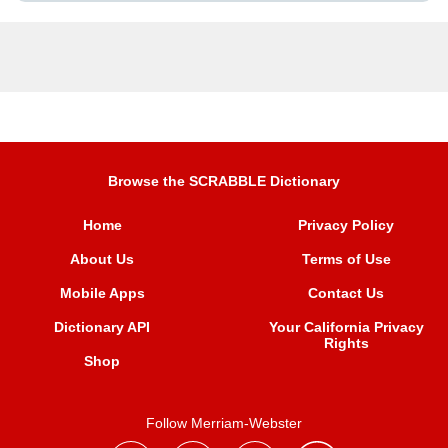
Browse the SCRABBLE Dictionary
Home
Privacy Policy
About Us
Terms of Use
Mobile Apps
Contact Us
Dictionary API
Your California Privacy
Rights
Shop
Follow Merriam-Webster