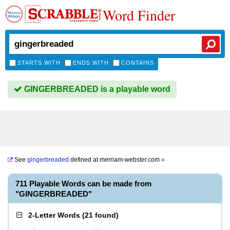
Word Finder
STARTS WITH
ENDS WITH
CONTAINS
GINGERBREADED is a playable word
See
gingerbreaded
defined at
merriam-webster.com
»
711 Playable Words can be made from
"GINGERBREADED"
2-Letter Words
(
21 found
)