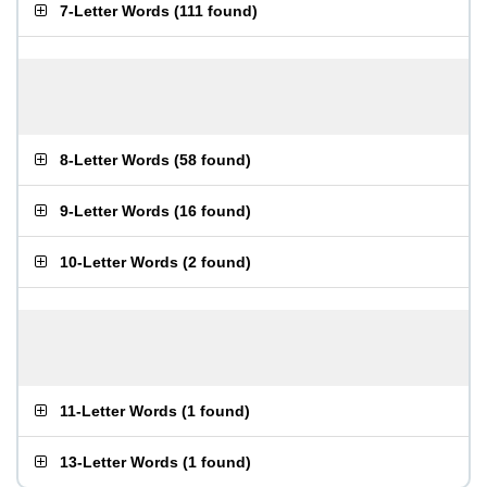
7-Letter Words
(
111 found
)
8-Letter Words
(
58 found
)
9-Letter Words
(
16 found
)
10-Letter Words
(
2 found
)
11-Letter Words
(
1 found
)
13-Letter Words
(
1 found
)