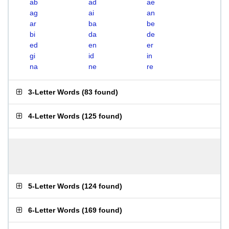
ab
ad
ae
ag
ai
an
ar
ba
be
bi
da
de
ed
en
er
gi
id
in
na
ne
re
3-Letter Words
(
83 found
)
4-Letter Words
(
125 found
)
5-Letter Words
(
124 found
)
6-Letter Words
(
169 found
)