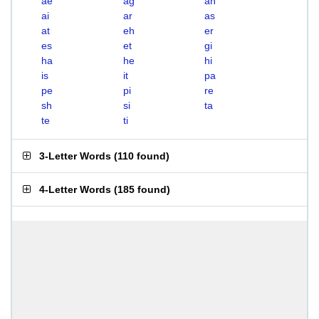
ae
ag
ah
ai
ar
as
at
eh
er
es
et
gi
ha
he
hi
is
it
pa
pe
pi
re
sh
si
ta
te
ti
3-Letter Words
(
110 found
)
4-Letter Words
(
185 found
)