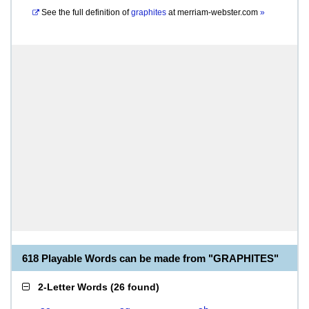
See the full definition of
graphites
at
merriam-webster.com
»
618 Playable Words can be made from "GRAPHITES"
2-Letter Words
(
26 found
)