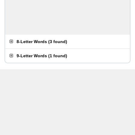
8-Letter Words
(
3 found
)
9-Letter Words
(
1 found
)