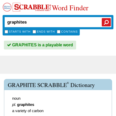
Word Finder
STARTS WITH
ENDS WITH
CONTAINS
GRAPHITES is a playable word
®
GRAPHITE SCRABBLE
Dictionary
noun
pl.
graphites
a variety of carbon