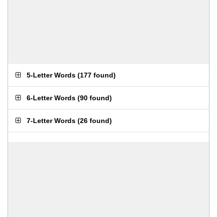
5-Letter Words
(
177 found
)
6-Letter Words
(
90 found
)
7-Letter Words
(
26 found
)