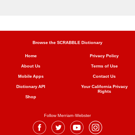
Browse the SCRABBLE Dictionary
Home
Privacy Policy
About Us
Terms of Use
Mobile Apps
Contact Us
Dictionary API
Your California Privacy
Rights
Shop
Follow Merriam-Webster