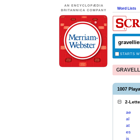
Word Lists
STARTS W
GRAVELLIE
1007 Play
2-Lett
ae
al
at
es
is