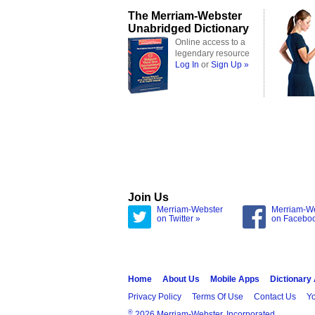
The Merriam-Webster
Unabridged Dictionary
Online access to a
legendary resource
Log In
or
Sign Up »
Join Us
Merriam-Webster
Merriam-W
on Twitter »
on Facebo
Home
About Us
Mobile Apps
Dictionary
Privacy Policy
Terms Of Use
Contact Us
Yo
®
2026 Merriam-Webster, Incorporated