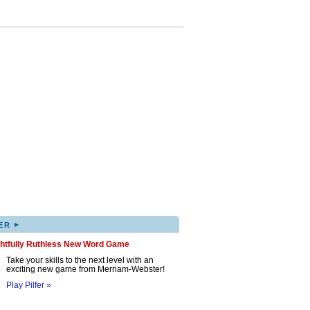
▸
ER
ghtfully Ruthless New Word Game
Take your skills to the next level with an
exciting new game from Merriam-Webster!
Play Pilfer »