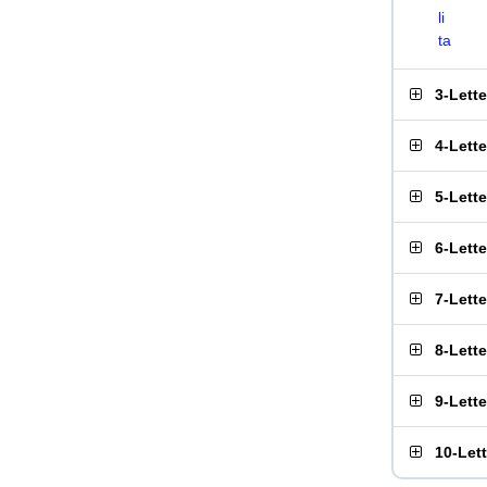
li
ta
3-Lett
4-Lett
5-Lett
6-Lett
7-Lett
8-Lett
9-Lett
10-Let