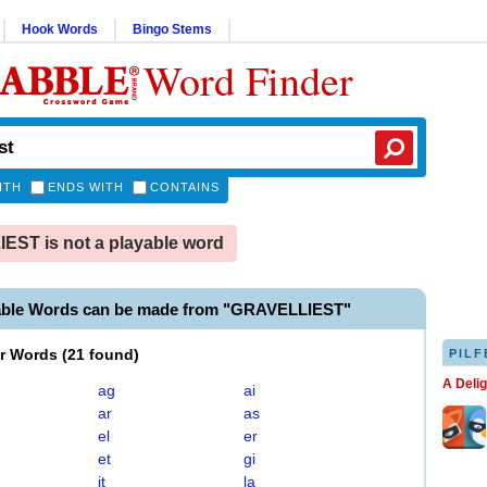
Hook Words
Bingo Stems
Word Finder
ITH
ENDS WITH
CONTAINS
ST is not a playable word
able Words can be made from "GRAVELLIEST"
er Words
(
21 found
)
PILF
A Deli
ag
ai
ar
as
el
er
et
gi
it
la