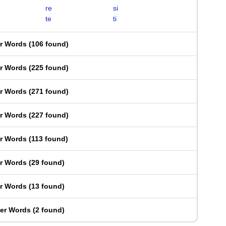
re
si
te
ti
er Words
(
106 found
)
er Words
(
225 found
)
er Words
(
271 found
)
er Words
(
227 found
)
er Words
(
113 found
)
er Words
(
29 found
)
er Words
(
13 found
)
ter Words
(
2 found
)