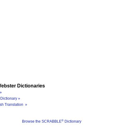
ebster Dictionaries
»
Dictionary »
sh Translation »
®
Browse the SCRABBLE
Dictionary