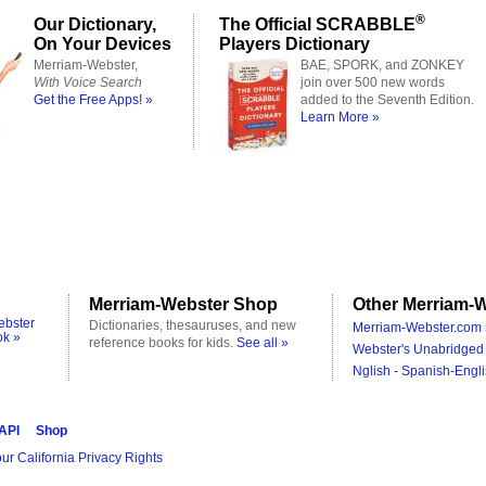
®
Our Dictionary,
The Official SCRABBLE
On Your Devices
Players Dictionary
Merriam-Webster,
BAE, SPORK, and ZONKEY
With Voice Search
join over 500 new words
Get the Free Apps! »
added to the Seventh Edition.
Learn More »
Merriam-Webster Shop
Other Merriam-W
ebster
Dictionaries, thesauruses, and new
Merriam-Webster.com 
ok »
reference books for kids.
See all »
Webster's Unabridged 
Nglish - Spanish-Engli
 API
Shop
ur California Privacy Rights