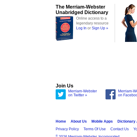
The Merriam-Webster
Unabridged Dictionary
Online access to a
legendary resource
Log In
or
Sign Up »
Join Us
Merriam-Webster
Merriam-W
on Twitter »
on Facebo
Home
About Us
Mobile Apps
Dictionary
Privacy Policy
Terms Of Use
Contact Us
Yo
®
2026 Merriam-Webster, Incorporated