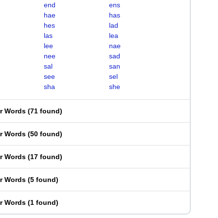
end
ens
hae
has
hes
lad
las
lea
lee
nae
nee
sad
sal
san
see
sel
sha
she
er Words
(
71 found
)
er Words
(
50 found
)
er Words
(
17 found
)
er Words
(
5 found
)
er Words
(
1 found
)