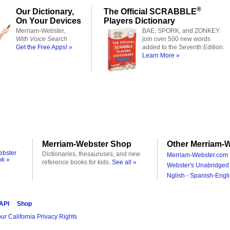
®
Our Dictionary,
The Official SCRABBLE
On Your Devices
Players Dictionary
Merriam-Webster,
BAE, SPORK, and ZONKEY
With Voice Search
join over 500 new words
Get the Free Apps! »
added to the Seventh Edition.
Learn More »
Merriam-Webster Shop
Other Merriam-W
ebster
Dictionaries, thesauruses, and new
Merriam-Webster.com 
ok »
reference books for kids.
See all »
Webster's Unabridged 
Nglish - Spanish-Engli
 API
Shop
ur California Privacy Rights