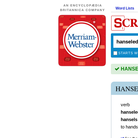
Word Lists
STARTS W
HANSEL
HANSE
verb
hansele
hansels
to hands