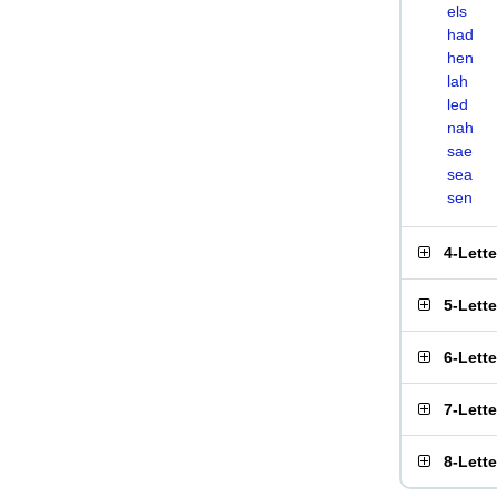
els
had
hen
lah
led
nah
sae
sea
sen
4-Lett
5-Lett
6-Lett
7-Lett
8-Lett