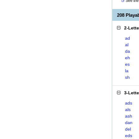
See the 
208 Play
2-Lett
ad
al
da
eh
es
la
sh
3-Lett
ads
als
ash
dan
del
eds