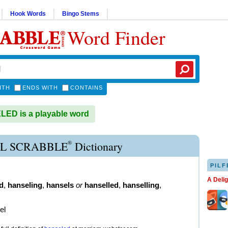
Hook Words
Bingo Stems
Word Finder
ITH
ENDS WITH
CONTAINS
ED is a playable word
®
L SCRABBLE
Dictionary
PILF
A Deli
d
,
hanseling
,
hansels
or
hanselled
,
hanselling
,
el