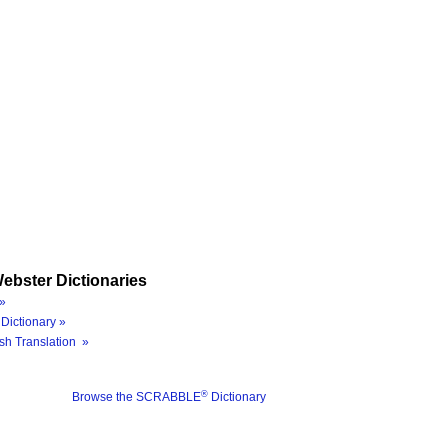
ebster Dictionaries
»
Dictionary »
sh Translation »
®
Browse the SCRABBLE
Dictionary