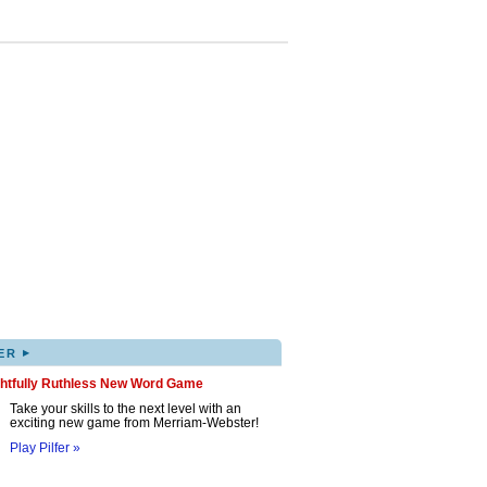
▸
ER
ghtfully Ruthless New Word Game
Take your skills to the next level with an
exciting new game from Merriam-Webster!
Play Pilfer »