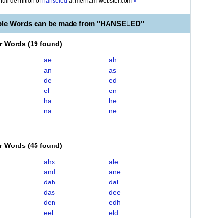
full definition of
hanseled
at
merriam-webster.com
»
able Words can be made from "HANSELED"
er Words
(
19 found
)
ae
ah
an
as
de
ed
el
en
ha
he
na
ne
er Words
(
45 found
)
ahs
ale
and
ane
dah
dal
das
dee
den
edh
eel
eld