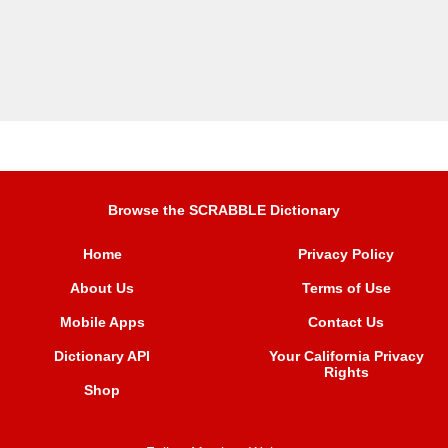
Browse the SCRABBLE Dictionary
Home
Privacy Policy
About Us
Terms of Use
Mobile Apps
Contact Us
Dictionary API
Your California Privacy
Rights
Shop