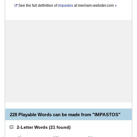
See the full definition of
impastos
at
merriam-webster.com
»
228 Playable Words can be made from "IMPASTOS"
2-Letter Words
(
21 found
)