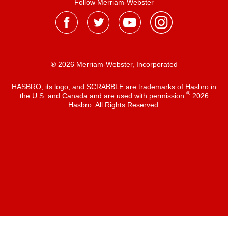
Follow Merriam-Webster
® 2026 Merriam-Webster, Incorporated
HASBRO, its logo, and SCRABBLE are trademarks of Hasbro in
®
the U.S. and Canada and are used with permission
2026
Hasbro. All Rights Reserved.