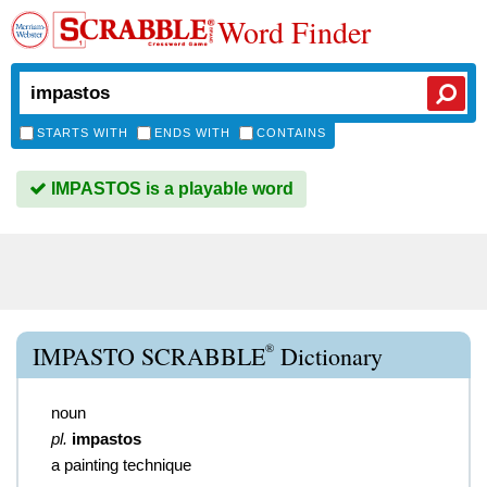
Word Finder
STARTS WITH
ENDS WITH
CONTAINS
IMPASTOS is a playable word
®
IMPASTO SCRABBLE
Dictionary
noun
pl.
impastos
a painting technique