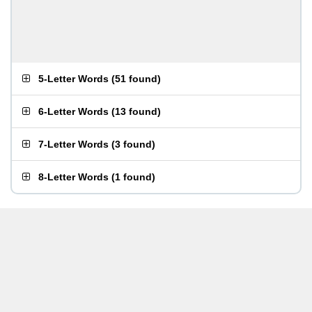
5-Letter Words
(
51 found
)
6-Letter Words
(
13 found
)
7-Letter Words
(
3 found
)
8-Letter Words
(
1 found
)