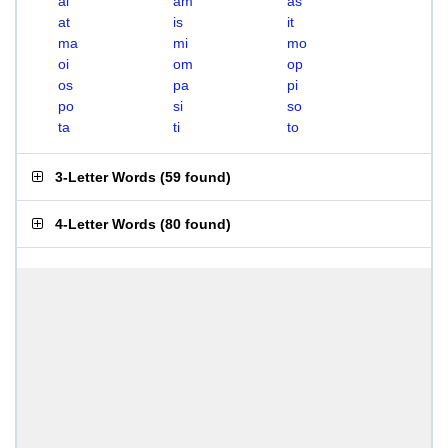
ai
am
as
at
is
it
ma
mi
mo
oi
om
op
os
pa
pi
po
si
so
ta
ti
to
3-Letter Words
(
59 found
)
4-Letter Words
(
80 found
)