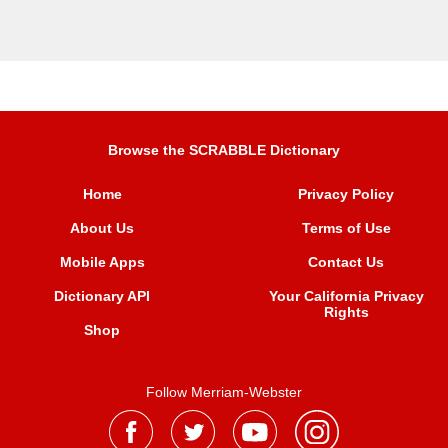
Browse the SCRABBLE Dictionary
Home
Privacy Policy
About Us
Terms of Use
Mobile Apps
Contact Us
Dictionary API
Your California Privacy
Rights
Shop
Follow Merriam-Webster