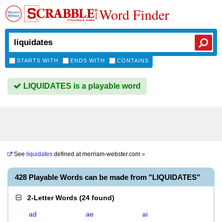
Word Finder
STARTS WITH
ENDS WITH
CONTAINS
LIQUIDATES is a playable word
See
liquidates
defined at
merriam-webster.com
»
428 Playable Words can be made from "LIQUIDATES"
2-Letter Words
(
24 found
)
ad
ae
ai