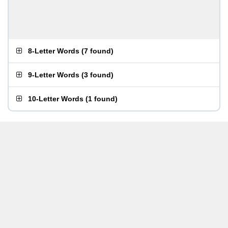
8-Letter Words
(
7 found
)
9-Letter Words
(
3 found
)
10-Letter Words
(
1 found
)