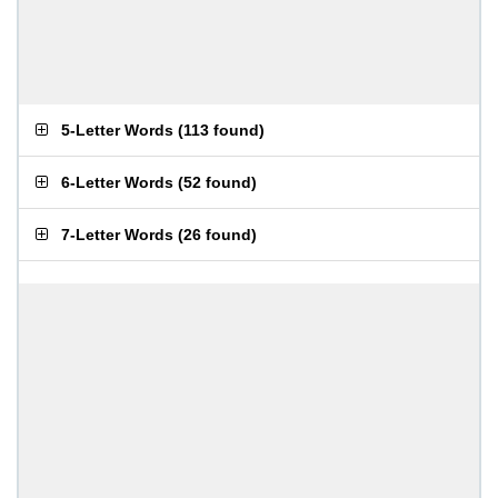
5-Letter Words
(
113 found
)
6-Letter Words
(
52 found
)
7-Letter Words
(
26 found
)