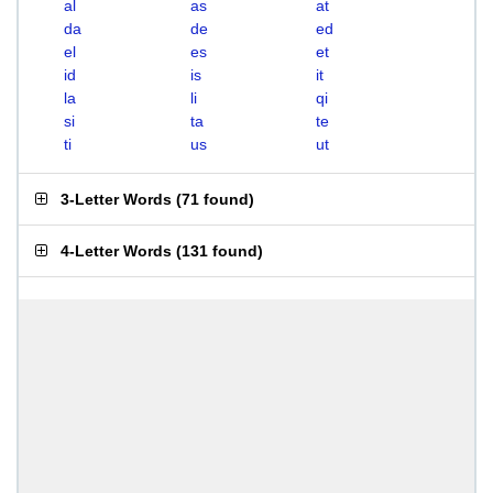
al
as
at
da
de
ed
el
es
et
id
is
it
la
li
qi
si
ta
te
ti
us
ut
3-Letter Words
(
71 found
)
4-Letter Words
(
131 found
)