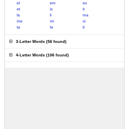
el
em
es
et
is
it
la
li
ma
me
mi
si
ta
te
ti
3-Letter Words
(
56 found
)
4-Letter Words
(
106 found
)