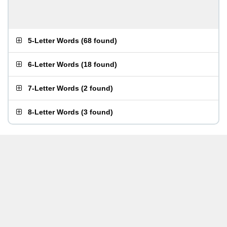
5-Letter Words
(
68 found
)
6-Letter Words
(
18 found
)
7-Letter Words
(
2 found
)
8-Letter Words
(
3 found
)