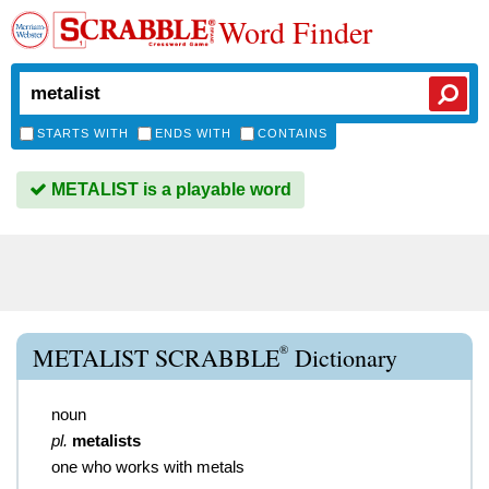
Word Finder
STARTS WITH
ENDS WITH
CONTAINS
METALIST is a playable word
®
METALIST SCRABBLE
Dictionary
noun
pl.
metalists
one who works with metals