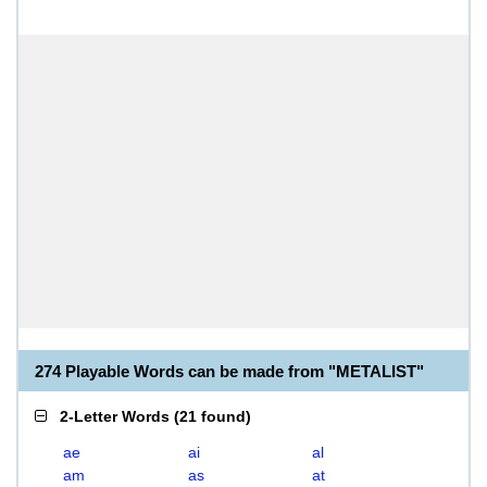
274 Playable Words can be made from "METALIST"
2-Letter Words
(
21 found
)
ae
ai
al
am
as
at