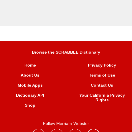
Browse the SCRABBLE Dictionary
Home
Privacy Policy
About Us
Terms of Use
Mobile Apps
Contact Us
Dictionary API
Your California Privacy
Rights
Shop
Follow Merriam-Webster