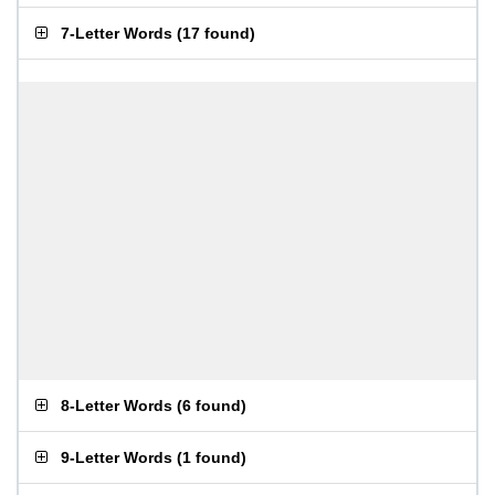
7-Letter Words
(
17 found
)
8-Letter Words
(
6 found
)
9-Letter Words
(
1 found
)