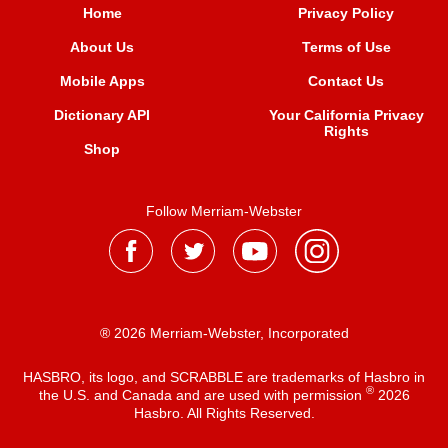
Home
Privacy Policy
About Us
Terms of Use
Mobile Apps
Contact Us
Dictionary API
Your California Privacy
Rights
Shop
Follow Merriam-Webster
® 2026 Merriam-Webster, Incorporated
HASBRO, its logo, and SCRABBLE are trademarks of Hasbro in
®
the U.S. and Canada and are used with permission
2026
Hasbro. All Rights Reserved.