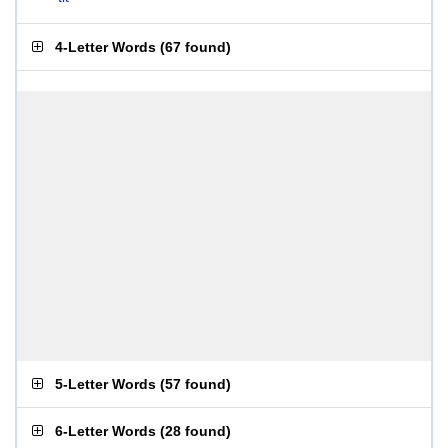
4-Letter Words
(
67 found
)
5-Letter Words
(
57 found
)
6-Letter Words
(
28 found
)