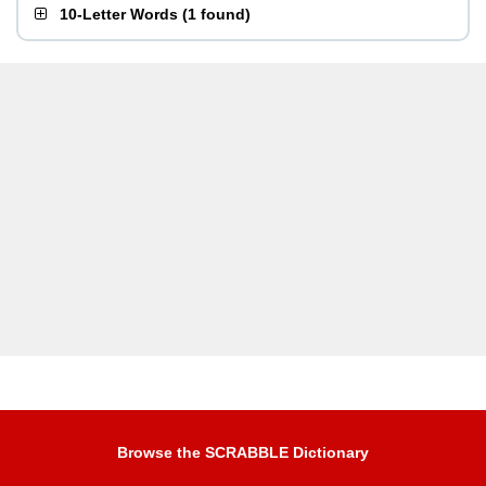
10-Letter Words
(
1 found
)
Browse the SCRABBLE Dictionary