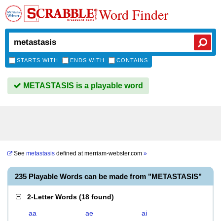
Word Finder
STARTS WITH
ENDS WITH
CONTAINS
METASTASIS is a playable word
See
metastasis
defined at
merriam-webster.com
»
235 Playable Words can be made from "METASTASIS"
2-Letter Words
(
18 found
)
aa
ae
ai