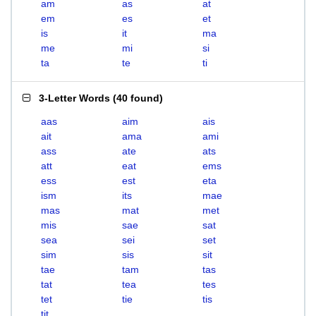
am
as
at
em
es
et
is
it
ma
me
mi
si
ta
te
ti
3-Letter Words
(
40 found
)
aas
aim
ais
ait
ama
ami
ass
ate
ats
att
eat
ems
ess
est
eta
ism
its
mae
mas
mat
met
mis
sae
sat
sea
sei
set
sim
sis
sit
tae
tam
tas
tat
tea
tes
tet
tie
tis
tit