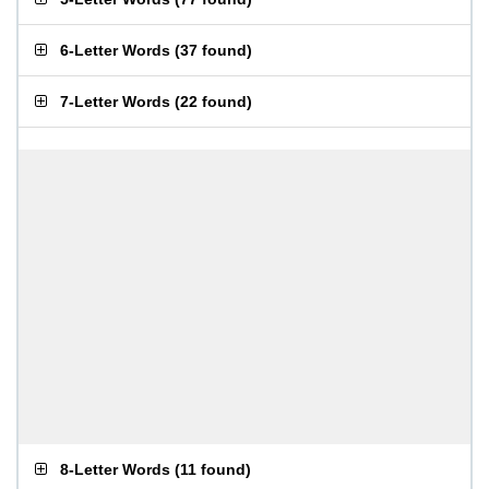
6-Letter Words
(
37 found
)
7-Letter Words
(
22 found
)
8-Letter Words
(
11 found
)