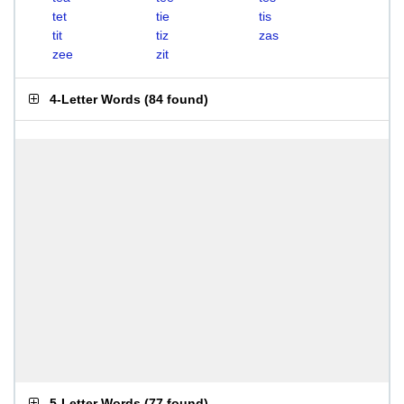
tet
tie
tis
tit
tiz
zas
zee
zit
4-Letter Words
(
84 found
)
5-Letter Words
(
77 found
)