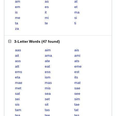
am
as
at
em
es
et
is
it
ma
me
mi
si
ta
te
ti
za
3-Letter Words
(
47 found
)
aas
aim
ais
ait
ama
ami
ass
ate
ats
att
eat
eme
ems
ess
est
eta
ism
its
mae
mas
mat
met
mis
sae
sat
sea
see
sei
set
sim
sis
sit
tae
tam
tas
tat
tea
tee
tes