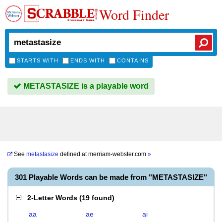
Word Finder
STARTS WITH
ENDS WITH
CONTAINS
METASTASIZE is a playable word
See
metastasize
defined at
merriam-webster.com
»
301 Playable Words can be made from "METASTASIZE"
2-Letter Words
(
19 found
)
aa
ae
ai