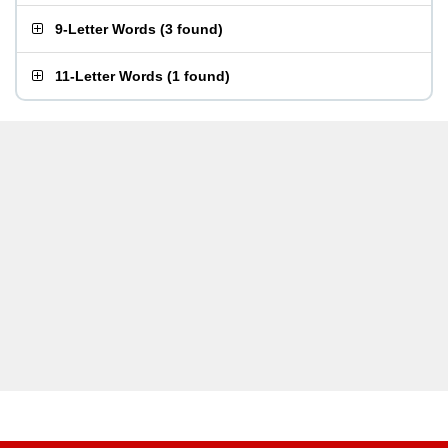
9-Letter Words
(
3 found
)
11-Letter Words
(
1 found
)