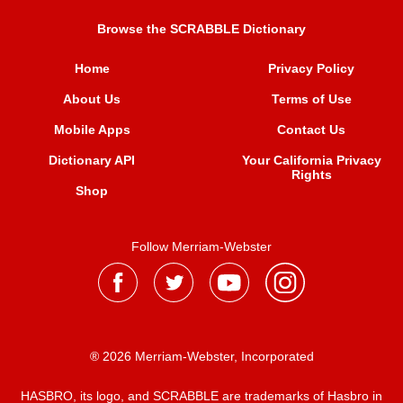
Browse the SCRABBLE Dictionary
Home
Privacy Policy
About Us
Terms of Use
Mobile Apps
Contact Us
Dictionary API
Your California Privacy
Rights
Shop
Follow Merriam-Webster
® 2026 Merriam-Webster, Incorporated
HASBRO, its logo, and SCRABBLE are trademarks of Hasbro in