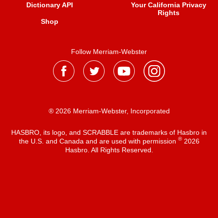
Dictionary API
Your California Privacy
Rights
Shop
Follow Merriam-Webster
® 2026 Merriam-Webster, Incorporated
HASBRO, its logo, and SCRABBLE are trademarks of Hasbro in
®
the U.S. and Canada and are used with permission
2026
Hasbro. All Rights Reserved.