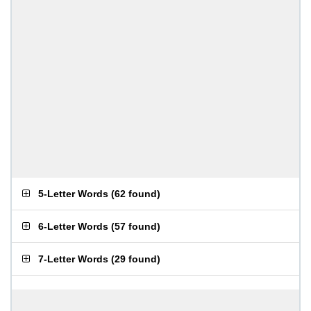
5-Letter Words
(
62 found
)
6-Letter Words
(
57 found
)
7-Letter Words
(
29 found
)