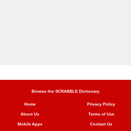
Browse the SCRABBLE Dictionary
Home
Privacy Policy
About Us
Terms of Use
Mobile Apps
Contact Us