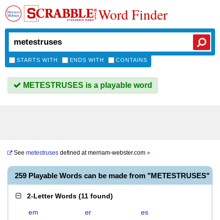
Word Finder
STARTS WITH
ENDS WITH
CONTAINS
METESTRUSES is a playable word
See
metestruses
defined at
merriam-webster.com
»
259 Playable Words can be made from "METESTRUSES"
2-Letter Words
(
11 found
)
em
er
es