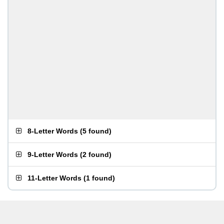
8-Letter Words
(
5 found
)
9-Letter Words
(
2 found
)
11-Letter Words
(
1 found
)