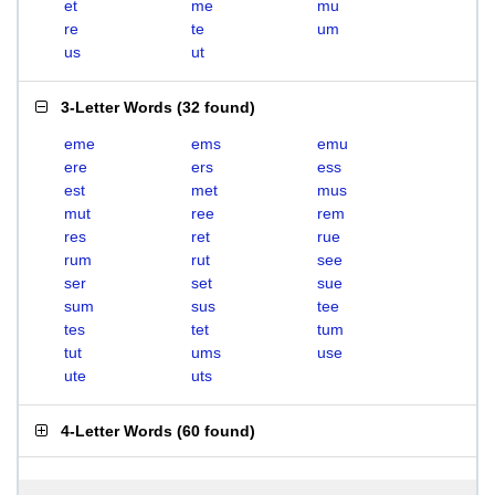
et
me
mu
re
te
um
us
ut
3-Letter Words
(
32 found
)
eme
ems
emu
ere
ers
ess
est
met
mus
mut
ree
rem
res
ret
rue
rum
rut
see
ser
set
sue
sum
sus
tee
tes
tet
tum
tut
ums
use
ute
uts
4-Letter Words
(
60 found
)