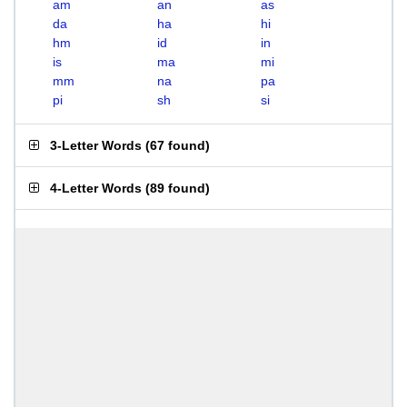
am
an
as
da
ha
hi
hm
id
in
is
ma
mi
mm
na
pa
pi
sh
si
3-Letter Words
(
67 found
)
4-Letter Words
(
89 found
)