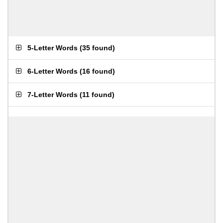
5-Letter Words
(
35 found
)
6-Letter Words
(
16 found
)
7-Letter Words
(
11 found
)