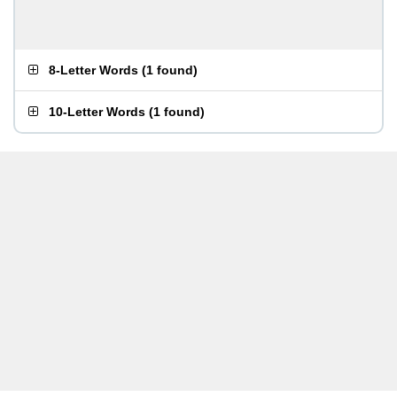
8-Letter Words
(
1 found
)
10-Letter Words
(
1 found
)