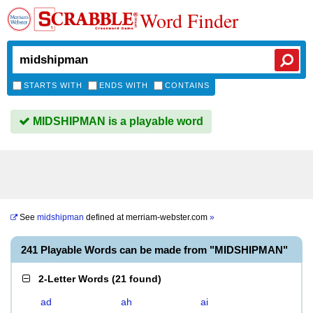
Word Finder
STARTS WITH
ENDS WITH
CONTAINS
MIDSHIPMAN is a playable word
See
midshipman
defined at
merriam-webster.com
»
241 Playable Words can be made from "MIDSHIPMAN"
2-Letter Words
(
21 found
)
ad
ah
ai