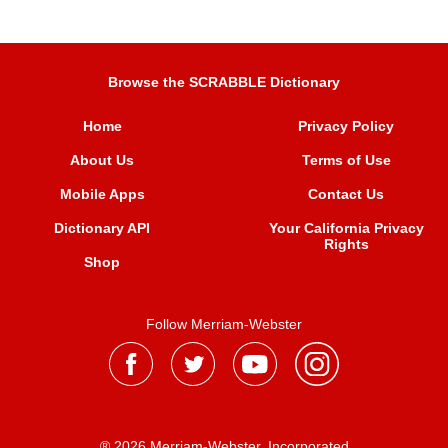
Browse the SCRABBLE Dictionary
Home
Privacy Policy
About Us
Terms of Use
Mobile Apps
Contact Us
Dictionary API
Your California Privacy
Rights
Shop
Follow Merriam-Webster
® 2026 Merriam-Webster, Incorporated