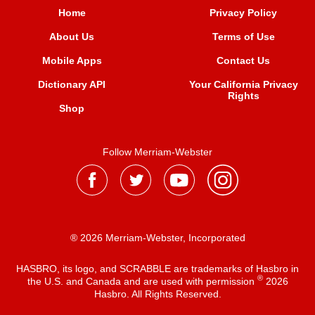
Home
Privacy Policy
About Us
Terms of Use
Mobile Apps
Contact Us
Dictionary API
Your California Privacy
Rights
Shop
Follow Merriam-Webster
® 2026 Merriam-Webster, Incorporated
HASBRO, its logo, and SCRABBLE are trademarks of Hasbro in
®
the U.S. and Canada and are used with permission
2026
Hasbro. All Rights Reserved.