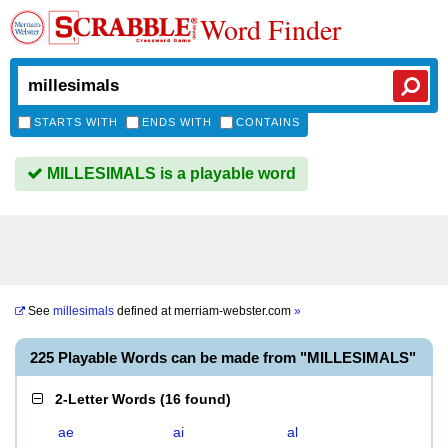
Word Finder
STARTS WITH
ENDS WITH
CONTAINS
MILLESIMALS is a playable word
See
millesimals
defined at
merriam-webster.com
»
225 Playable Words can be made from "MILLESIMALS"
2-Letter Words
(
16 found
)
ae
ai
al