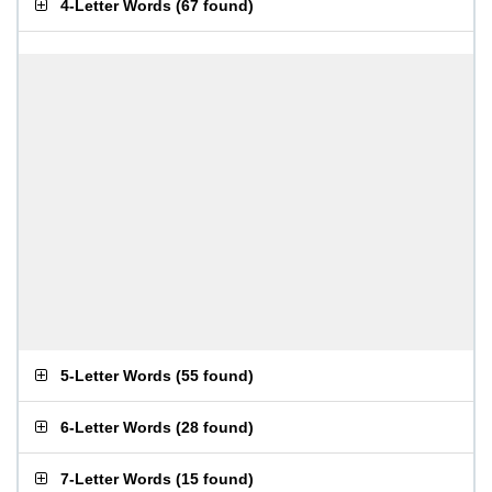
4-Letter Words
(
67 found
)
5-Letter Words
(
55 found
)
6-Letter Words
(
28 found
)
7-Letter Words
(
15 found
)