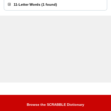
11-Letter Words
(
1 found
)
Browse the SCRABBLE Dictionary