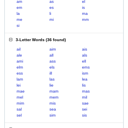
am
as
el
em
es
is
la
li
ma
me
mi
mm
si
3-Letter Words
(
36 found
)
ail
aim
ais
ale
all
als
ami
ass
ell
elm
els
ems
ess
ill
ism
lam
las
lea
lei
lie
lis
mae
mam
mas
mel
mem
mil
mim
mis
sae
sal
sea
sei
sel
sim
sis