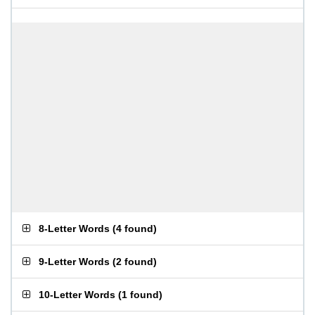
8-Letter Words
(
4 found
)
9-Letter Words
(
2 found
)
10-Letter Words
(
1 found
)