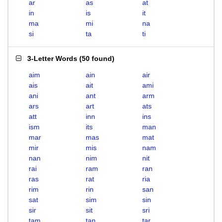
ar
as
at
in
is
it
ma
mi
na
si
ta
ti
3-Letter Words
(
50 found
)
aim
ain
air
ais
ait
ami
ani
ant
arm
ars
art
ats
att
inn
ins
ism
its
man
mar
mas
mat
mir
mis
nam
nan
nim
nit
rai
ram
ran
ras
rat
ria
rim
rin
san
sat
sim
sin
sir
sit
sri
tam
tan
tar