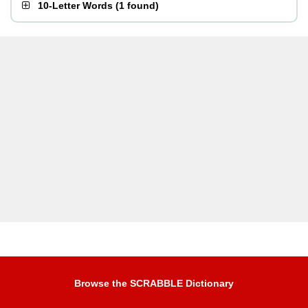
10-Letter Words
(
1 found
)
Browse the SCRABBLE Dictionary