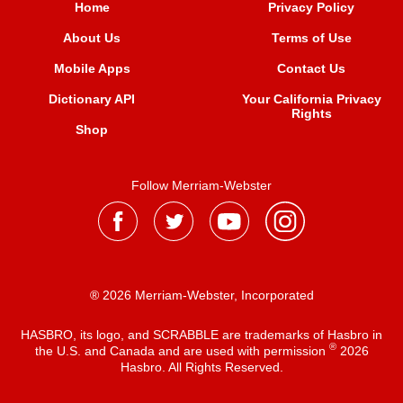
Home
Privacy Policy
About Us
Terms of Use
Mobile Apps
Contact Us
Dictionary API
Your California Privacy
Rights
Shop
Follow Merriam-Webster
® 2026 Merriam-Webster, Incorporated
HASBRO, its logo, and SCRABBLE are trademarks of Hasbro in
®
the U.S. and Canada and are used with permission
2026
Hasbro. All Rights Reserved.