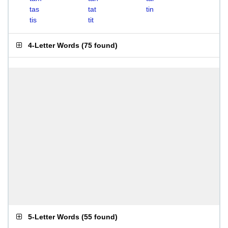
tas
tat
tin
tis
tit
4-Letter Words
(
75 found
)
5-Letter Words
(
55 found
)