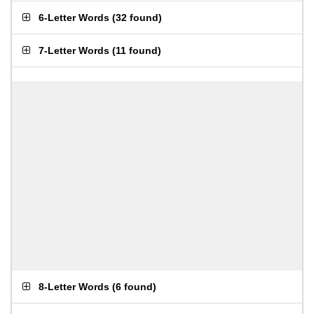
6-Letter Words
(
32 found
)
7-Letter Words
(
11 found
)
8-Letter Words
(
6 found
)