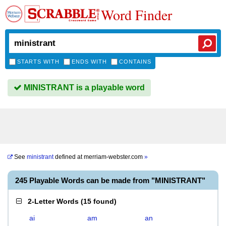
Word Finder
STARTS WITH
ENDS WITH
CONTAINS
MINISTRANT is a playable word
See
ministrant
defined at
merriam-webster.com
»
245 Playable Words can be made from "MINISTRANT"
2-Letter Words
(
15 found
)
ai
am
an