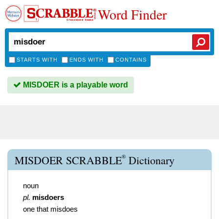
Word Finder
STARTS WITH
ENDS WITH
CONTAINS
MISDOER is a playable word
®
MISDOER SCRABBLE
Dictionary
noun
pl.
misdoers
one that misdoes