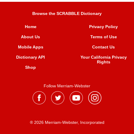
Browse the SCRABBLE Dictionary
Home
Privacy Policy
About Us
Terms of Use
Mobile Apps
Contact Us
Dictionary API
Your California Privacy
Rights
Shop
Follow Merriam-Webster
® 2026 Merriam-Webster, Incorporated