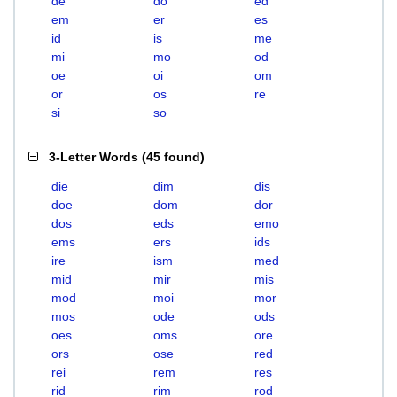
de
do
ed
em
er
es
id
is
me
mi
mo
od
oe
oi
om
or
os
re
si
so
3-Letter Words
(
45 found
)
die
dim
dis
doe
dom
dor
dos
eds
emo
ems
ers
ids
ire
ism
med
mid
mir
mis
mod
moi
mor
mos
ode
ods
oes
oms
ore
ors
ose
red
rei
rem
res
rid
rim
rod