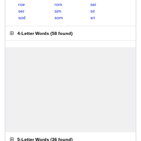
roe
rom
sei
ser
sim
sir
sod
som
sri
4-Letter Words
(
58 found
)
5-Letter Words
(
36 found
)