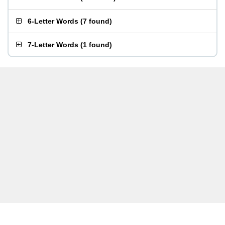
6-Letter Words
(
7 found
)
7-Letter Words
(
1 found
)