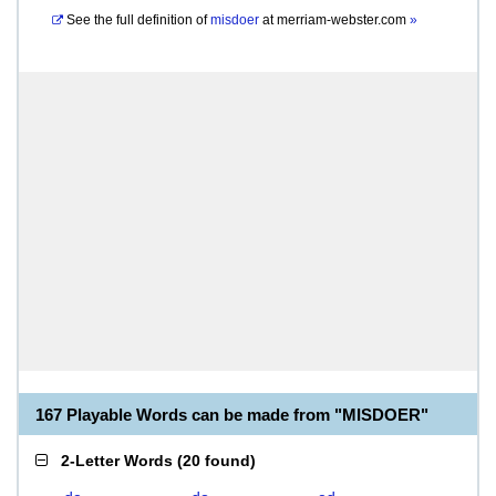
See the full definition of
misdoer
at
merriam-webster.com
»
167 Playable Words can be made from "MISDOER"
2-Letter Words
(
20 found
)